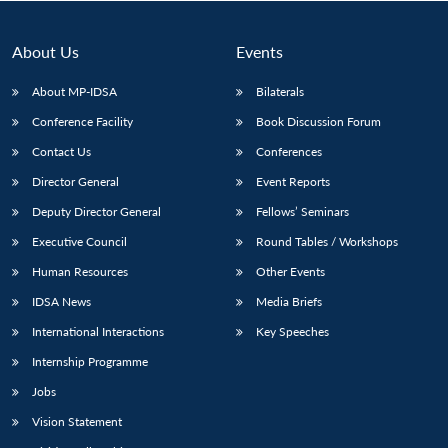
About Us
Events
About MP-IDSA
Bilaterals
Conference Facility
Book Discussion Forum
Contact Us
Conferences
Director General
Event Reports
Deputy Director General
Fellows’ Seminars
Open
MP-
Ask
Executive Council
Round Tables / Workshops
n
Open
menu
Open
Open
s
LIBRARY
IDSA
Publications
Membership
An
u
menu
menu
menu
NEWS
Expe
Human Resources
Other Events
IDSA News
Media Briefs
International Interactions
Key Speeches
Internship Programme
Jobs
Vision Statement