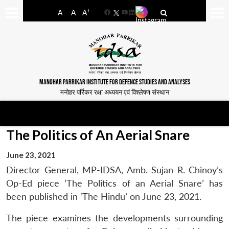
-
+
A
A
A
Facebook
YouTube
LinkedIn
MANOHAR PARRIKAR INSTITUTE FOR DEFENCE STUDIES AND ANALYSES
मनोहर पर्रिकर रक्षा अध्ययन एवं विश्लेषण संस्थान
The Politics of An Aerial Snare
June 23, 2021
Director General, MP-IDSA, Amb. Sujan R. Chinoy’s
Op-Ed piece ‘The Politics of an Aerial Snare’ has
been published in ‘The Hindu’ on June 23, 2021.
The piece examines the developments surrounding