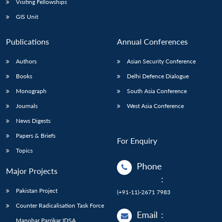
Visiting Fellowships
GIS Unit
Publications
Annual Conferences
Authors
Asian Security Conference
Books
Delhi Defence Dialogue
Monograph
South Asia Conference
Journals
West Asia Conference
News Digests
Papers & Briefs
For Enquiry
Topics
Phone
Major Projects
:
Pakistan Project
(+91-11)-2671 7983
Counter Radicalisation Task Force
Email
:
Manohar Parrikar IDSA