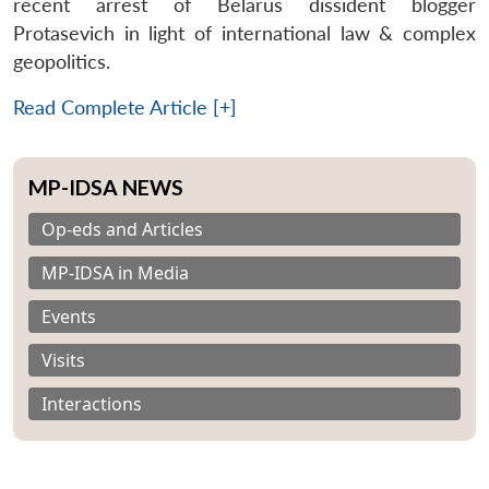
recent arrest of Belarus dissident blogger
Protasevich in light of international law & complex
geopolitics.
Read Complete Article [+]
MP-IDSA NEWS
Op-eds and Articles
MP-IDSA in Media
Events
Visits
Interactions