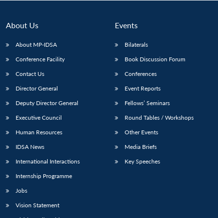
About Us
Events
About MP-IDSA
Bilaterals
Conference Facility
Book Discussion Forum
Contact Us
Conferences
Director General
Event Reports
Deputy Director General
Fellows’ Seminars
Open
MP-
Ask
Executive Council
Round Tables / Workshops
n
Open
menu
Open
Open
s
LIBRARY
IDSA
Publications
Membership
An
u
menu
menu
menu
NEWS
Expe
Human Resources
Other Events
IDSA News
Media Briefs
International Interactions
Key Speeches
Internship Programme
Jobs
Vision Statement