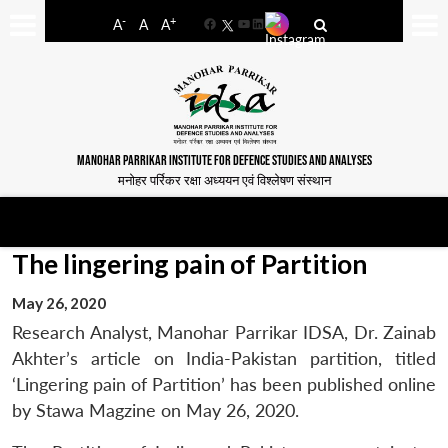
-
+
A
A
A
Facebook
YouTube
LinkedIn
MANOHAR PARRIKAR INSTITUTE FOR DEFENCE STUDIES AND ANALYSES
मनोहर पर्रिकर रक्षा अध्ययन एवं विश्लेषण संस्थान
The lingering pain of Partition
May 26, 2020
Research Analyst, Manohar Parrikar IDSA, Dr. Zainab
Akhter’s article on India-Pakistan partition, titled
‘Lingering pain of Partition’ has been published online
by Stawa Magzine on May 26, 2020.