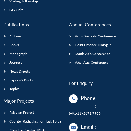
Visiting Fellowships
GIS Unit
Publications
Annual Conferences
Authors
Asian Security Conference
Books
Delhi Defence Dialogue
Monograph
South Asia Conference
Journals
West Asia Conference
News Digests
Papers & Briefs
For Enquiry
Topics
Phone
Major Projects
:
Pakistan Project
(+91-11)-2671 7983
Counter Radicalisation Task Force
Email
:
Manohar Parrikar IDSA