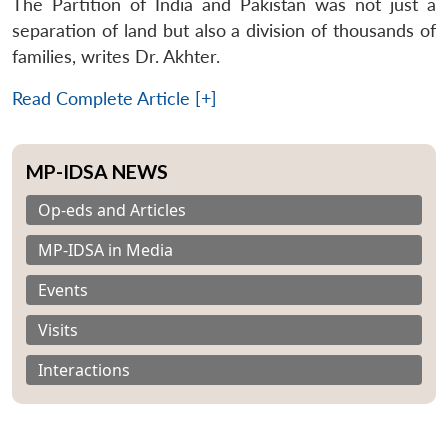
The Partition of India and Pakistan was not just a
separation of land but also a division of thousands of
families, writes Dr. Akhter.
Read Complete Article [+]
MP-IDSA NEWS
Op-eds and Articles
MP-IDSA in Media
Events
Visits
Interactions