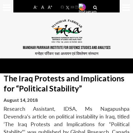
-
+
A
A
A
Facebook
YouTube
LinkedIn
MANOHAR PARRIKAR INSTITUTE FOR DEFENCE STUDIES AND ANALYSES
मनोहर पर्रिकर रक्षा अध्ययन एवं विश्लेषण संस्थान
The Iraq Protests and Implications
for “Political Stability”
August 14, 2018
Research Assistant, IDSA, Ms Nagapushpa
Devendra’s article on political instability in Iraq, titled
‘The Iraq Protests and Implications for “Political
Stability”’ was published by Global Research, Canada