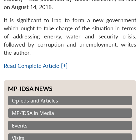
on August 14, 2018.
It is significant to Iraq to form a new government
which ought to take charge of the situation in terms
of addressing energy, water and security crisis,
followed by corruption and unemployment, writes
the author.
Read Complete Article [+]
MP-IDSA NEWS
Op-eds and Articles
MP-IDSA in Media
Events
Visits