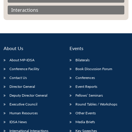
Interactions
About Us
Events
About MP-IDSA
Bilaterals
Conference Facility
Book Discussion Forum
Contact Us
Conferences
Open
MP-
Ask
Director General
Event Reports
n
Open
menu
Open
Open
s
LIBRARY
IDSA
Publications
Membership
An
u
menu
menu
menu
Deputy Director General
Fellows’ Seminars
NEWS
Expe
Executive Council
Round Tables / Workshops
Human Resources
Other Events
IDSA News
Media Briefs
International Interactions
Key Speeches