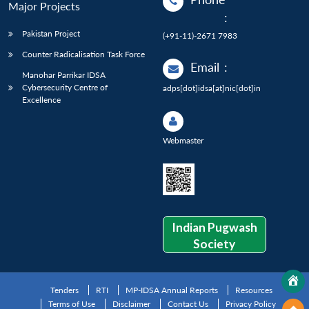
Major Projects
:
Pakistan Project
(+91-11)-2671 7983
Counter Radicalisation Task Force
Email
:
Manohar Parrikar IDSA
Cybersecurity Centre of
adps[dot]idsa[at]nic[dot]in
Excellence
Webmaster
Indian Pugwash
Society
Tenders
RTI
MP-IDSA Annual Reports
Resources
Terms of Use
Disclaimer
Contact Us
Privacy Policy