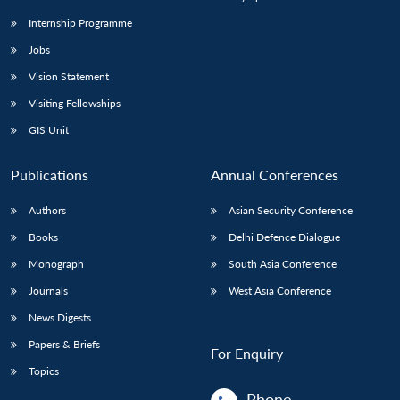
Internship Programme
Jobs
Vision Statement
Visiting Fellowships
GIS Unit
Publications
Annual Conferences
Authors
Asian Security Conference
Books
Delhi Defence Dialogue
Monograph
South Asia Conference
Journals
West Asia Conference
News Digests
Papers & Briefs
For Enquiry
Topics
Phone