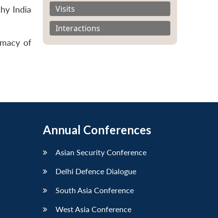
Visits
hy India
Interactions
imacy of
Annual Conferences
Asian Security Conference
Delhi Defence Dialogue
South Asia Conference
West Asia Conference