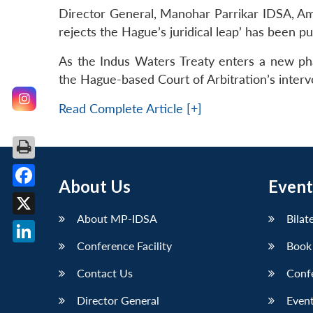
Director General, Manohar Parrikar IDSA, Amb
rejects the Hague’s juridical leap’ has been pu
As the Indus Waters Treaty enters a new phas
the Hague-based Court of Arbitration’s interv
Read Complete Article [+]
About Us
Event
Facebook
About MP-IDSA
Bilat
X
Conference Facility
Book
LinkedIn
Contact Us
Conf
Director General
Event