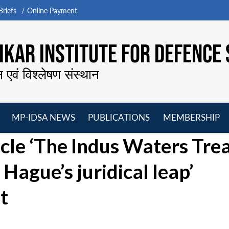
riefs
Online Payment
KAR INSTITUTE FOR DEFENCE 
न एवं विश्लेषण संस्थान
MP-IDSA NEWS
PUBLICATIONS
MEMBERSHIP
Open
Open
Open
O
icle ‘The Indus Waters Tre
menu
menu
menu
m
Hague’s juridical leap’
t