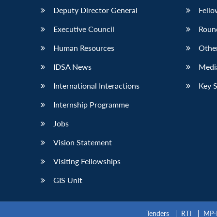
Deputy Director General
Fello
Executive Council
Roun
Human Resources
Othe
IDSA News
Media
International Interactions
Key 
Internship Programme
Jobs
Vision Statement
Visiting Fellowships
GIS Unit
Tenders
RTI
MP-