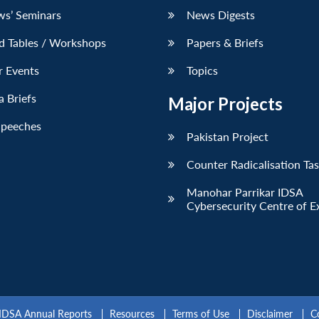
ws’ Seminars
News Digests
d Tables / Workshops
Papers & Briefs
r Events
Topics
 Briefs
Major Projects
Speeches
Pakistan Project
Counter Radicalisation Ta
Manohar Parrikar IDSA
Cybersecurity Centre of E
IDSA Annual Reports
Resources
Terms of Use
Disclaimer
C