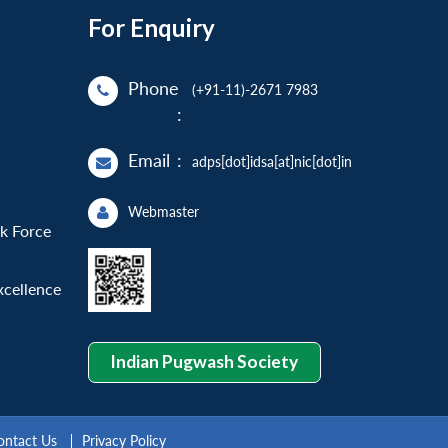
For Enquiry
Phone
(+91-11)-2671 7983
:
Email
:
adps[dot]idsa[at]nic[dot]in
Webmaster
sk Force
xcellence
Indian Pugwash Society
ontact Us
Privacy Policy