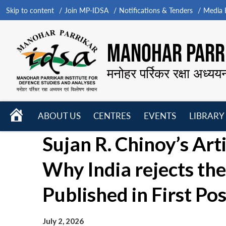
Skip to content
Join MP-IDSA
Notifications & Tenders
Media B
MANOHAR PARRI
मनोहर पर्रिकर रक्षा अध्यय
HOME
ABOUT US
CENTRES
EVENTS
LIBRARY
Open
Open
Open
Sujan R. Chinoy’s Art
menu
menu
menu
Why India rejects the 
Published in First Pos
July 2, 2026