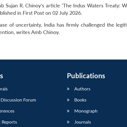
 Sujan R. Chinoy’s article ‘The Indus Waters Treaty: W
blished in First Post on 02 July 2026.
e of uncertainty, India has firmly challenged the legit
ention, writes Amb Chinoy.
s
Publications
erals
Authors
 Discussion Forum
Books
erences
Monograph
 Reports
Journals