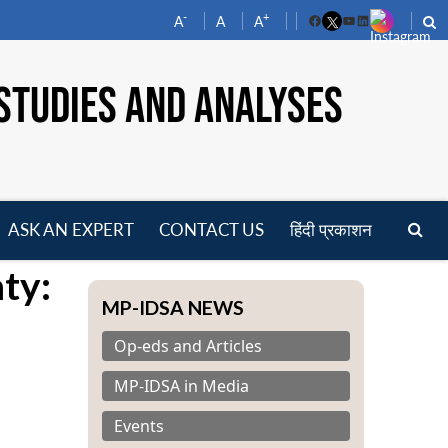
-
+
A
A
A
Facebook
YouTube
LinkedIn
STUDIES AND ANALYSES
ASK AN EXPERT
CONTACT US
हिंदी प्रकाशन
pen
aty:
enu
MP-IDSA NEWS
Op-eds and Articles
MP-IDSA in Media
Events