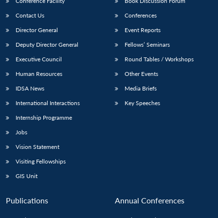
Conference Facility
Book Discussion Forum
Contact Us
Conferences
Director General
Event Reports
Deputy Director General
Fellows’ Seminars
Executive Council
Round Tables / Workshops
Human Resources
Other Events
IDSA News
Media Briefs
International Interactions
Key Speeches
Internship Programme
Jobs
Vision Statement
Visiting Fellowships
GIS Unit
Publications
Annual Conferences