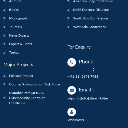
Authors
Asian Security Conference
Books
Delhi Defence Dialogue
Monograph
South Asia Conference
Journals
West Asia Conference
News Digests
Papers & Briefs
For Enquiry
Topics
Phone
Major Projects
:
Pakistan Project
(+91-11)-2671 7983
Counter Radicalisation Task Force
Email
:
Manohar Parrikar IDSA
Cybersecurity Centre of
adps[dot]idsa[at]nic[dot]in
Excellence
Webmaster