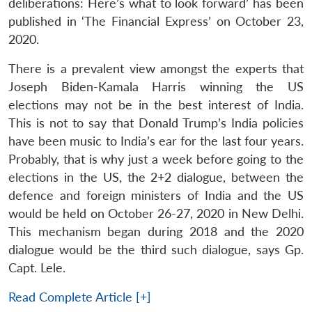
deliberations: Here’s what to look forward’ has been
published in ‘The Financial Express’ on October 23,
2020.
There is a prevalent view amongst the experts that
Joseph Biden-Kamala Harris winning the US
elections may not be in the best interest of India.
This is not to say that Donald Trump’s India policies
have been music to India’s ear for the last four years.
Probably, that is why just a week before going to the
elections in the US, the 2+2 dialogue, between the
defence and foreign ministers of India and the US
would be held on October 26-27, 2020 in New Delhi.
This mechanism began during 2018 and the 2020
dialogue would be the third such dialogue, says Gp.
Capt. Lele.
Read Complete Article [+]