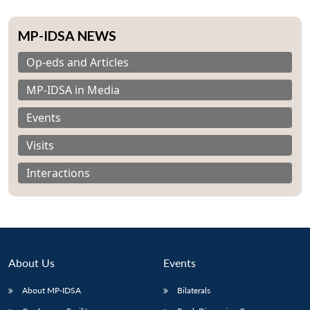
MP-IDSA NEWS
Op-eds and Articles
MP-IDSA in Media
Events
Visits
Interactions
About Us
Events
Open
MP-
Ask
n
Open
menu
Open
Open
s
LIBRARY
IDSA
Publications
Membership
An
About MP-IDSA
Bilaterals
u
menu
menu
menu
NEWS
Expe