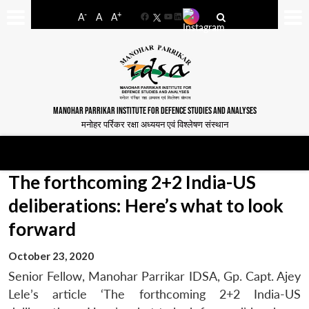
-
+
A
A
A
Facebook
YouTube
LinkedIn
MANOHAR PARRIKAR INSTITUTE FOR DEFENCE STUDIES AND ANALYSES
मनोहर पर्रिकर रक्षा अध्ययन एवं विश्लेषण संस्थान
The forthcoming 2+2 India-US
deliberations: Here’s what to look
forward
October 23, 2020
Senior Fellow, Manohar Parrikar IDSA, Gp. Capt. Ajey
Lele’s article ‘The forthcoming 2+2 India-US