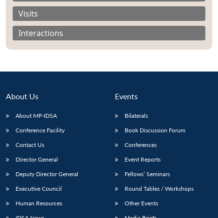
Visits
Interactions
About Us
Events
About MP-IDSA
Bilaterals
Conference Facility
Book Discussion Forum
Contact Us
Conferences
Open
MP-
Ask
n
Open
menu
Open
Open
s
LIBRARY
IDSA
Publications
Membership
An
Director General
Event Reports
u
menu
menu
menu
NEWS
Expe
Deputy Director General
Fellows’ Seminars
Executive Council
Round Tables / Workshops
Human Resources
Other Events
IDSA News
Media Briefs