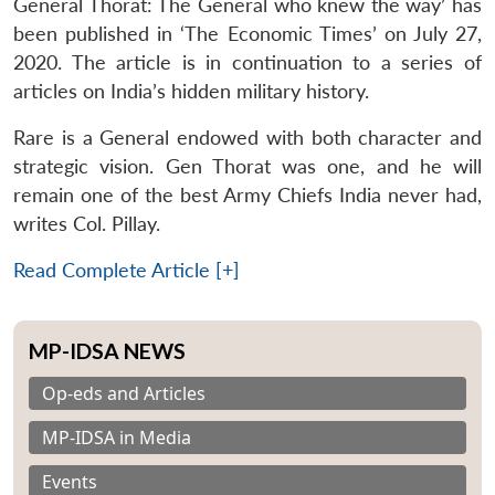
General Thorat: The General who knew the way’ has
been published in ‘The Economic Times’ on July 27,
2020. The article is in continuation to a series of
articles on India’s hidden military history.
Rare is a General endowed with both character and
strategic vision. Gen Thorat was one, and he will
remain one of the best Army Chiefs India never had,
writes Col. Pillay.
Read Complete Article [+]
MP-IDSA NEWS
Op-eds and Articles
MP-IDSA in Media
Events