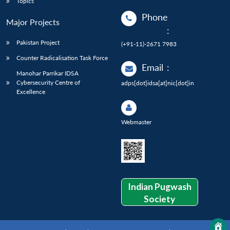
Topics
Phone
Major Projects
:
Pakistan Project
(+91-11)-2671 7983
Counter Radicalisation Task Force
Email
:
Manohar Parrikar IDSA
Cybersecurity Centre of
adps[dot]idsa[at]nic[dot]in
Excellence
Webmaster
Indian Pugwash
Society