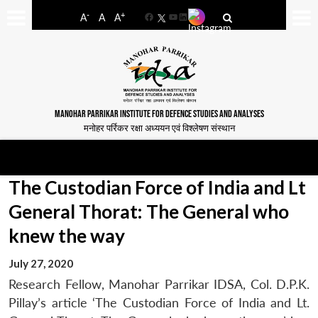
-
+
A
A
A
Facebook
YouTube
LinkedIn
MANOHAR PARRIKAR INSTITUTE FOR DEFENCE STUDIES AND ANALYSES
मनोहर पर्रिकर रक्षा अध्ययन एवं विश्लेषण संस्थान
The Custodian Force of India and Lt
General Thorat: The General who
knew the way
July 27, 2020
Research Fellow, Manohar Parrikar IDSA, Col. D.P.K.
Pillay’s article ‘The Custodian Force of India and Lt.