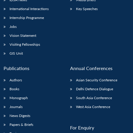
International Interactions
Key Speeches
Internship Programme
Jobs
Vision Statement
Visiting Fellowships
GIS Unit
Publications
Annual Conferences
Authors
Asian Security Conference
Books
Delhi Defence Dialogue
Monograph
South Asia Conference
Journals
West Asia Conference
News Digests
Papers & Briefs
For Enquiry