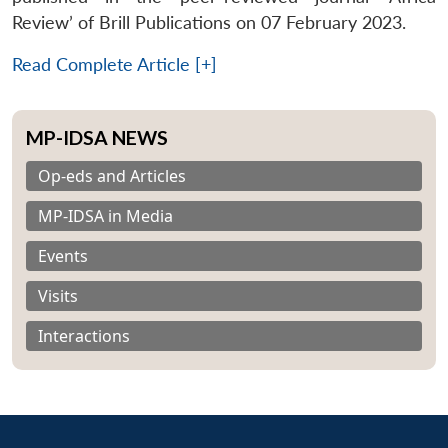
Review’ of Brill Publications on 07 February 2023.
Read Complete Article [+]
MP-IDSA NEWS
Op-eds and Articles
MP-IDSA in Media
Events
Visits
Interactions