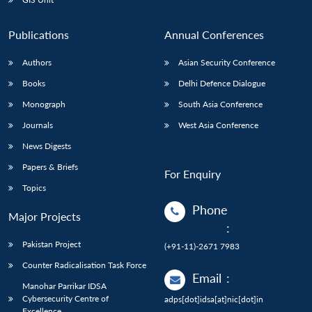
Publications
Annual Conferences
Authors
Asian Security Conference
Books
Delhi Defence Dialogue
Monograph
South Asia Conference
Journals
West Asia Conference
News Digests
Papers & Briefs
For Enquiry
Topics
Phone
Major Projects
:
Pakistan Project
(+91-11)-2671 7983
Counter Radicalisation Task Force
Email
:
Manohar Parrikar IDSA
Cybersecurity Centre of
adps[dot]idsa[at]nic[dot]in
Excellence