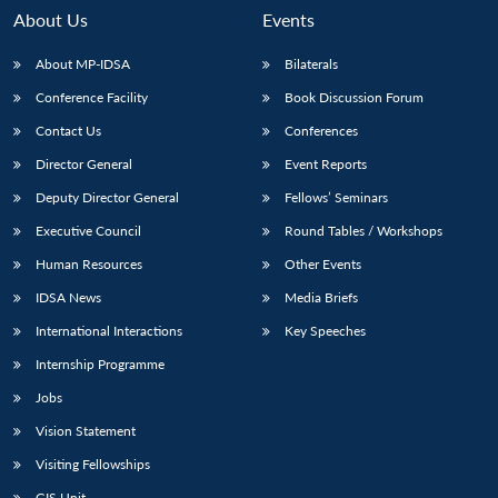
About Us
Events
About MP-IDSA
Bilaterals
Conference Facility
Book Discussion Forum
Contact Us
Conferences
Director General
Event Reports
Deputy Director General
Fellows’ Seminars
Executive Council
Round Tables / Workshops
Open
MP-
Ask
n
Open
menu
Open
Open
s
LIBRARY
IDSA
Publications
Membership
An
Human Resources
Other Events
u
menu
menu
menu
NEWS
Expe
IDSA News
Media Briefs
International Interactions
Key Speeches
Internship Programme
Jobs
Vision Statement
Visiting Fellowships
GIS Unit