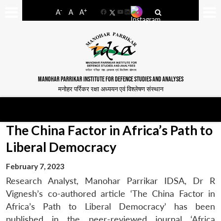
-
+
A
A
A
Facebook
YouTube
LinkedIn
MANOHAR PARRIKAR INSTITUTE FOR DEFENCE STUDIES AND ANALYSES
मनोहर पर्रिकर रक्षा अध्ययन एवं विश्लेषण संस्थान
The China Factor in Africa’s Path to
Liberal Democracy
February 7, 2023
Research Analyst, Manohar Parrikar IDSA, Dr R
Vignesh’s co-authored article ‘The China Factor in
Africa’s Path to Liberal Democracy’ has been
published in the peer-reviewed journal ‘Africa