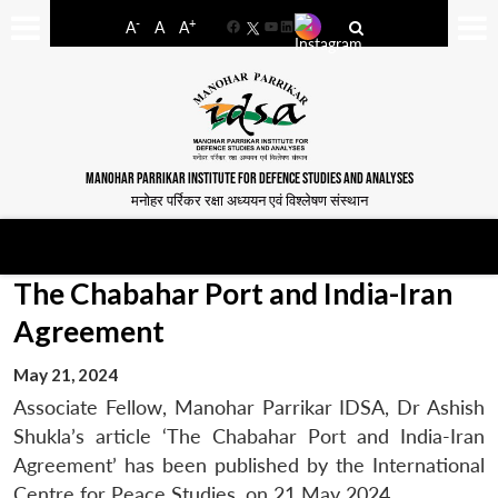
-
+
A
A
A
Facebook
YouTube
LinkedIn
MANOHAR PARRIKAR INSTITUTE FOR DEFENCE STUDIES AND ANALYSES
मनोहर पर्रिकर रक्षा अध्ययन एवं विश्लेषण संस्थान
The Chabahar Port and India-Iran
Agreement
May 21, 2024
Associate Fellow, Manohar Parrikar IDSA, Dr Ashish
Shukla’s article ‘The Chabahar Port and India-Iran
Agreement’ has been published by the International
Centre for Peace Studies, on 21 May 2024.