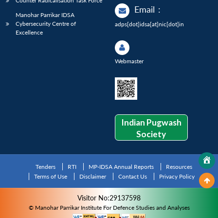
Counter Radicalisation Task Force
Email
:
Manohar Parrikar IDSA
Cybersecurity Centre of
adps[dot]idsa[at]nic[dot]in
Excellence
Webmaster
Indian Pugwash
Society
Tenders
RTI
MP-IDSA Annual Reports
Resources
Terms of Use
Disclaimer
Contact Us
Privacy Policy
Visitor No:29137598
© Manohar Parrikar Institute For Defence Studies and Analyses