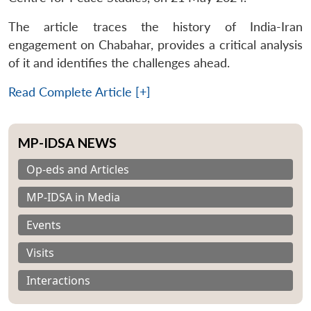
The article traces the history of India-Iran
engagement on Chabahar, provides a critical analysis
of it and identifies the challenges ahead.
Read Complete Article [+]
MP-IDSA NEWS
Op-eds and Articles
MP-IDSA in Media
Events
Visits
Interactions