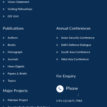
Vision Statement
Visiting Fellowships
GIS Unit
Publications
Annual Conferences
Authors
Asian Security Conference
Books
Delhi Defence Dialogue
Monograph
South Asia Conference
Journals
West Asia Conference
News Digests
Papers & Briefs
For Enquiry
Topics
Phone
Major Projects
:
Pakistan Project
(+91-11)-2671 7983