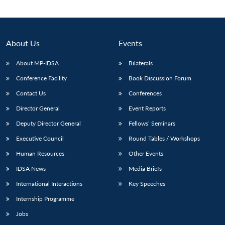
About Us
Events
About MP-IDSA
Bilaterals
Conference Facility
Book Discussion Forum
Contact Us
Conferences
Director General
Event Reports
Deputy Director General
Fellows’ Seminars
Open
MP-
Ask
n
Open
menu
Open
Open
s
LIBRARY
IDSA
Publications
Membership
An
Executive Council
Round Tables / Workshops
u
menu
menu
menu
NEWS
Expe
Human Resources
Other Events
IDSA News
Media Briefs
International Interactions
Key Speeches
Internship Programme
Jobs