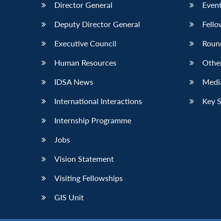
Director General
Event
Deputy Director General
Fello
Executive Council
Roun
Human Resources
Othe
IDSA News
Media
International Interactions
Key 
Internship Programme
Jobs
Vision Statement
Visiting Fellowships
GIS Unit