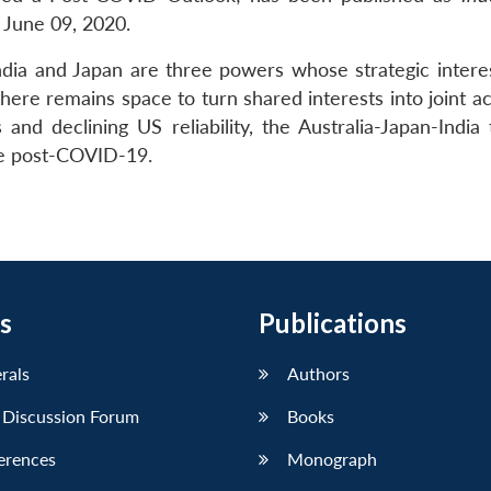
 June 09, 2020.
 India and Japan are three powers whose strategic intere
there remains space to turn shared interests into joint ac
nd declining US reliability, the Australia-Japan-India t
ole post-COVID-19.
s
Publications
erals
Authors
 Discussion Forum
Books
erences
Monograph