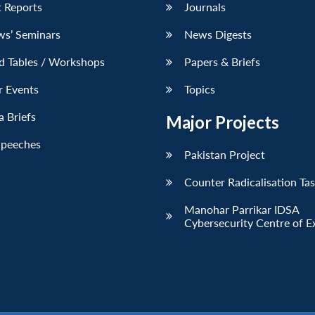
 Reports
Journals
ws’ Seminars
News Digests
d Tables / Workshops
Papers & Briefs
r Events
Topics
 Briefs
Major Projects
Speeches
Pakistan Project
Counter Radicalisation Ta
Manohar Parrikar IDSA
Cybersecurity Centre of E