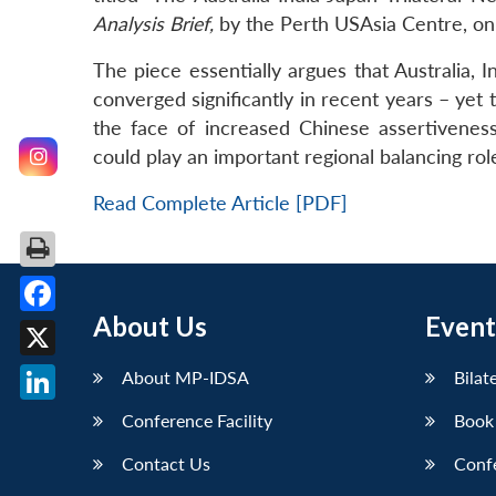
Analysis Brief,
by the Perth USAsia Centre, on
The piece essentially argues that Australia,
converged significantly in recent years – yet 
the face of increased Chinese assertiveness a
could play an important regional balancing r
Read Complete Article [PDF]
About Us
Event
Facebook
X
About MP-IDSA
Bilat
LinkedIn
Conference Facility
Book
Contact Us
Conf