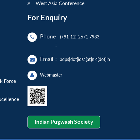
West Asia Conference
For Enquiry
Phone
(+91-11)-2671 7983
:
Email
:
adps[dot]idsa[at]nic[dot]in
Webmaster
sk Force
xcellence
Indian Pugwash Society