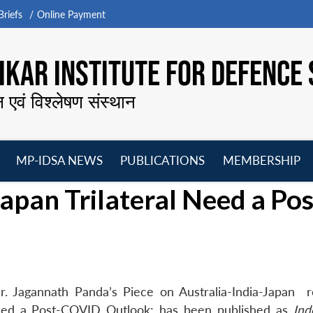
riefs
Online Payment
KAR INSTITUTE FOR DEFENCE 
न एवं विश्लेषण संस्थान
MP-IDSA NEWS
PUBLICATIONS
MEMBERSHIP
Open
Open
Open
O
apan Trilateral Need a Pos
menu
menu
menu
m
. Jagannath Panda’s Piece on Australia-India-Japan re
l Need a Post-COVID Outlook; has been published as
Indo