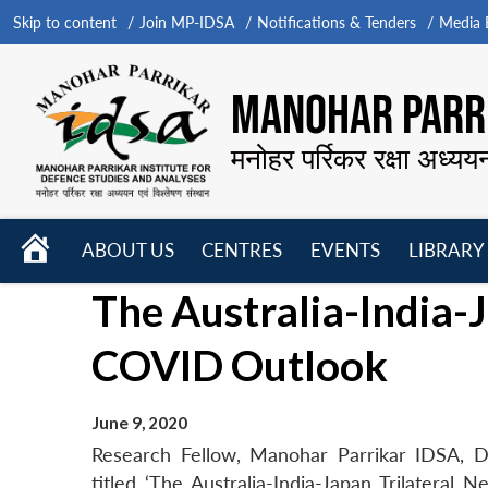
Skip to content
Join MP-IDSA
Notifications & Tenders
Media B
MANOHAR PARRI
मनोहर पर्रिकर रक्षा अध्यय
HOME
ABOUT US
CENTRES
EVENTS
LIBRARY
Open
Open
Open
The Australia-India-J
menu
menu
menu
COVID Outlook
June 9, 2020
Research Fellow, Manohar Parrikar IDSA, Dr
titled ‘The Australia-India-Japan Trilatera