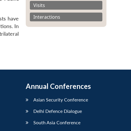
Visits
Interactions
sts have
tions. In
rilateral
Annual Conferences
Asian Security Conference
Delhi Defence Dialogue
South Asia Conference