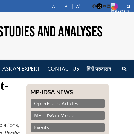
-
+
A
A
A
Facebook
YouTube
LinkedIn
STUDIES AND ANALYSES
ASK AN EXPERT
CONTACT US
हिंदी प्रकाशन
pen
t-
enu
MP-IDSA NEWS
Op-eds and Articles
MP-IDSA in Media
lations,
Events
-Pacific