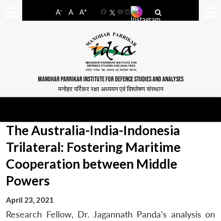
-
+
A
A
A
Facebook
YouTube
LinkedIn
MANOHAR PARRIKAR INSTITUTE FOR DEFENCE STUDIES AND ANALYSES
मनोहर पर्रिकर रक्षा अध्ययन एवं विश्लेषण संस्थान
The Australia-India-Indonesia
Trilateral: Fostering Maritime
Cooperation between Middle
Powers
April 23, 2021
Research Fellow, Dr. Jagannath Panda’s analysis on