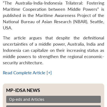
“The Australia-India-Indonesia Trilateral: Fostering
Maritime Cooperation between Middle Powers” is
published in the Maritime Awareness Project of the
National Bureau of Asian Research (NBAR), Seattle,
USA.
The article argues that despite the definitional
uncertainties of a middle power, Australia, India and
Indonesia can capitalize on their increasing status as
middle powers to strengthen the regional economic-
security architecture.
Read Complete Article [+]
MP-IDSA NEWS
Op-eds and Articles