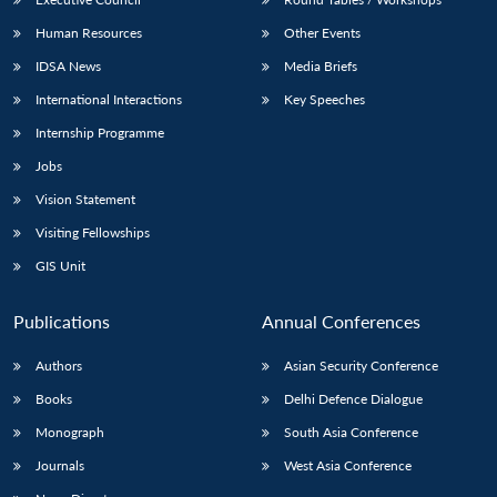
Human Resources
Other Events
IDSA News
Media Briefs
International Interactions
Key Speeches
Internship Programme
Jobs
Vision Statement
Visiting Fellowships
GIS Unit
Publications
Annual Conferences
Authors
Asian Security Conference
Books
Delhi Defence Dialogue
Monograph
South Asia Conference
Journals
West Asia Conference