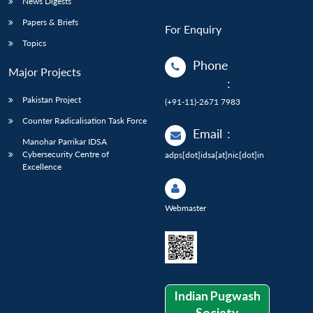
News Digests
Papers & Briefs
For Enquiry
Topics
Phone
Major Projects
:
Pakistan Project
(+91-11)-2671 7983
Counter Radicalisation Task Force
Email
:
Manohar Parrikar IDSA
Cybersecurity Centre of
adps[dot]idsa[at]nic[dot]in
Excellence
Webmaster
Indian Pugwash
Society