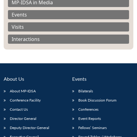
MP-IDSA in Media
Events
Visits
Interactions
About Us
Events
About MP-IDSA
Bilaterals
Conference Facility
Book Discussion Forum
Open
MP-
Ask
n
Open
menu
Open
Open
s
LIBRARY
IDSA
Publications
Membership
An
Contact Us
Conferences
u
menu
menu
menu
NEWS
Expe
Director General
Event Reports
Deputy Director General
Fellows’ Seminars
Executive Council
Round Tables / Workshops