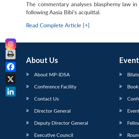
The commentary analyses blasphemy law in Pak
following Aasia Bibi’s acquittal.
Read Complete Article [+]
About Us
Event
About MP-IDSA
Bilat
Facebook
Conference Facility
Book
X
Contact Us
Conf
LinkedIn
Director General
Event
Deputy Director General
Fello
Executive Council
Roun