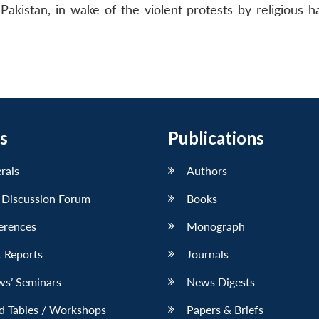
istan, in wake of the violent protests by religious ha
s
Publications
erals
Authors
 Discussion Forum
Books
erences
Monograph
 Reports
Journals
ws’ Seminars
News Digests
d Tables / Workshops
Papers & Briefs