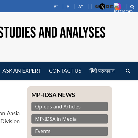
-
+
A
A
A
Facebook
YouTube
LinkedIn
STUDIES AND ANALYSES
ASK AN EXPERT
CONTACT US
हिंदी प्रकाशन
pen
enu
MP-IDSA NEWS
Op-eds and Articles
on Aasia
MP-IDSA in Media
 Division
Events