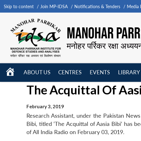
Skip to content
Join MP-IDSA
Notifications & Tenders
Media B
MANOHAR PARRI
मनोहर पर्रिकर रक्षा अध्यय
HOME
ABOUT US
CENTRES
EVENTS
LIBRARY
Open
Open
Open
The Acquittal Of Aasi
menu
menu
menu
February 3, 2019
Research Assistant, under the Pakistan News
Bibi, titled ‘The Acquittal of Aasia Bibi’ has
of All India Radio on February 03, 2019.