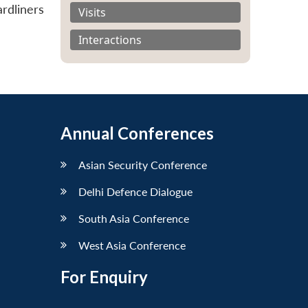
rdliners
Visits
Interactions
Annual Conferences
Asian Security Conference
Delhi Defence Dialogue
South Asia Conference
West Asia Conference
For Enquiry