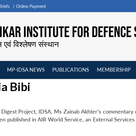
riefs
Online Payment
KAR INSTITUTE FOR DEFENCE 
न एवं विश्लेषण संस्थान
MP-IDSA NEWS
PUBLICATIONS
MEMBERSHIP
Open
Open
Open
O
a Bibi
menu
menu
menu
m
 Digest Project, IDSA, Ms Zainab Akhter’s commentary 
 been published in AIR World Service, an External Services