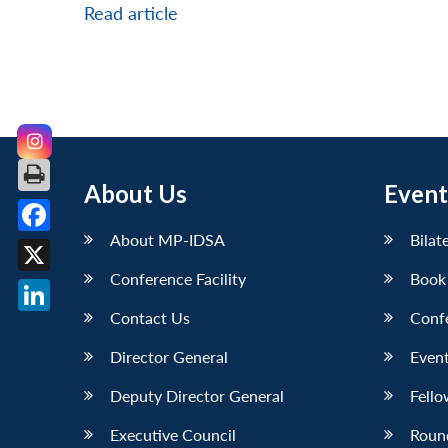
Read article
About Us
Event
About MP-IDSA
Bilat
Facebook
Conference Facility
Book
X
Contact Us
Conf
LinkedIn
Director General
Event
Deputy Director General
Fello
Executive Council
Roun