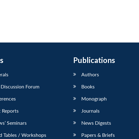
s
Publications
erals
Authors
 Discussion Forum
Books
erences
Monograph
 Reports
Journals
ws’ Seminars
News Digests
d Tables / Workshops
Papers & Briefs