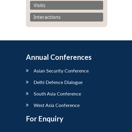
Visits
Interactions
Annual Conferences
Asian Security Conference
Delhi Defence Dialogue
South Asia Conference
West Asia Conference
For Enquiry