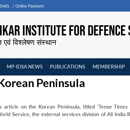
riefs
Online Payment
KAR INSTITUTE FOR DEFENCE 
न एवं विश्लेषण संस्थान
MP-IDSA NEWS
PUBLICATIONS
MEMBERSHIP
Open
Open
Open
O
 Korean Peninsula
menu
menu
menu
m
 article on the Korean Peninsula, titled ‘Tense Times
ld Service, the external services division of All India 