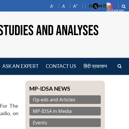
-
+
A
A
A
Facebook
YouTube
LinkedIn
STUDIES AND ANALYSES
ASK AN EXPERT
CONTACT US
हिंदी प्रकाशन
pen
enu
MP-IDSA NEWS
Op-eds and Articles
 For The
MP-IDSA in Media
Radio, on
Events