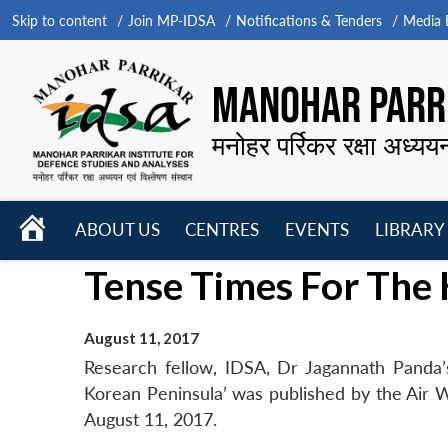
Skip to content
Join MP-IDSA
Notifications & Tenders
Media B
MANOHAR PARRI
मनोहर पर्रिकर रक्षा अध्यय
HOME
ABOUT US
CENTRES
EVENTS
LIBRARY
Open
Open
Open
Tense Times For The
menu
menu
menu
August 11, 2017
Research fellow, IDSA, Dr Jagannath Panda’s
Korean Peninsula’ was published by the Air Wor
August 11, 2017.