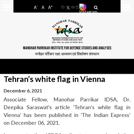
-
+
A
A
A
Facebook
YouTube
LinkedIn
MANOHAR PARRIKAR INSTITUTE FOR DEFENCE STUDIES AND ANALYSES
मनोहर पर्रिकर रक्षा अध्ययन एवं विश्लेषण संस्थान
Tehran’s white flag in Vienna
December 6, 2021
Associate Fellow, Manohar Parrikar IDSA, Dr.
Deepika Saraswat’s article ‘Tehran’s white flag in
Vienna’ has been published in ‘The Indian Express’
on December 06, 2021.