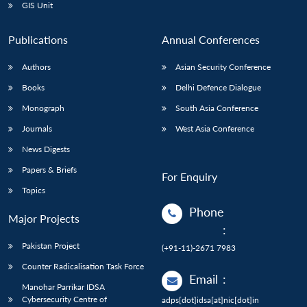
GIS Unit
Publications
Annual Conferences
Authors
Asian Security Conference
Books
Delhi Defence Dialogue
Monograph
South Asia Conference
Journals
West Asia Conference
News Digests
Papers & Briefs
For Enquiry
Topics
Phone
Major Projects
:
Pakistan Project
(+91-11)-2671 7983
Counter Radicalisation Task Force
Email
:
Manohar Parrikar IDSA
Cybersecurity Centre of
adps[dot]idsa[at]nic[dot]in