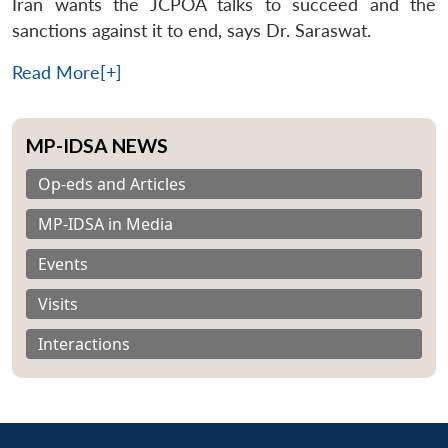
Iran wants the JCPOA talks to succeed and the
sanctions against it to end, says Dr. Saraswat.
Read More[+]
MP-IDSA NEWS
Op-eds and Articles
MP-IDSA in Media
Events
Visits
Interactions