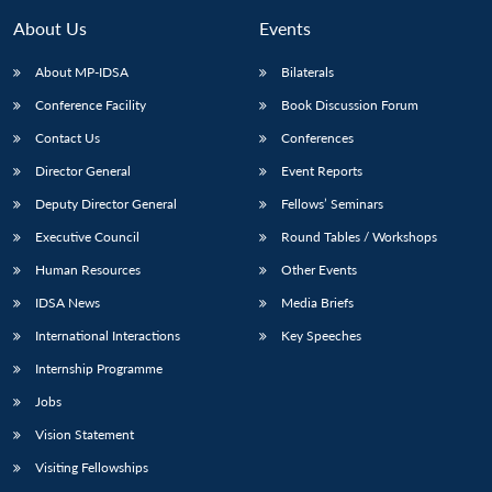
About Us
Events
About MP-IDSA
Bilaterals
Conference Facility
Book Discussion Forum
Contact Us
Conferences
Director General
Event Reports
Deputy Director General
Fellows’ Seminars
Executive Council
Round Tables / Workshops
Open
MP-
Ask
n
Open
menu
Open
Open
s
LIBRARY
IDSA
Publications
Membership
An
Human Resources
Other Events
u
menu
menu
menu
NEWS
Expe
IDSA News
Media Briefs
International Interactions
Key Speeches
Internship Programme
Jobs
Vision Statement
Visiting Fellowships