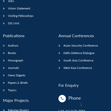
Jobs
Vision Statement
Visiting Fellowships
GIS Unit
Publications
Annual Conferences
Authors
Asian Security Conference
Books
Delhi Defence Dialogue
Monograph
South Asia Conference
Journals
West Asia Conference
News Digests
Papers & Briefs
For Enquiry
Topics
Phone
Major Projects
:
Pakistan Project
(+91-11)-2671 7983