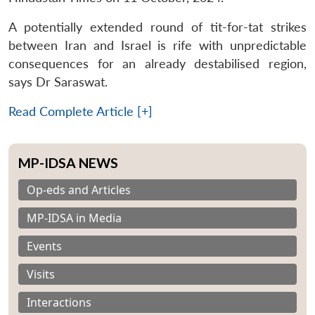
A potentially extended round of tit-for-tat strikes
between Iran and Israel is rife with unpredictable
consequences for an already destabilised region,
says Dr Saraswat.
Read Complete Article [+]
MP-IDSA NEWS
Op-eds and Articles
MP-IDSA in Media
Events
Visits
Interactions