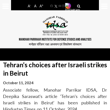
-
+
A
A
A
Facebook
YouTube
LinkedIn
MANOHAR PARRIKAR INSTITUTE FOR DEFENCE STUDIES AND ANALYSES
मनोहर पर्रिकर रक्षा अध्ययन एवं विश्लेषण संस्थान
Tehran’s choices after Israeli strikes
in Beirut
October 11, 2024
Associate fellow, Manohar Parrikar IDSA, Dr
Deepika Saraswat’s article ‘Tehran’s choices after
Israeli strikes in Beirut’ has been published in
Hindustan Times on 11 October, 2024.