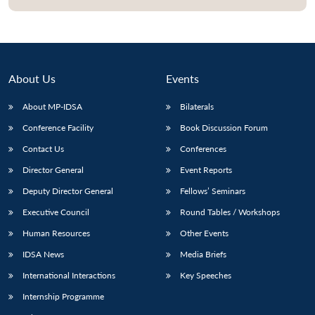
About Us
Events
About MP-IDSA
Bilaterals
Conference Facility
Book Discussion Forum
Contact Us
Conferences
Director General
Event Reports
Open
MP-
Ask
Deputy Director General
Fellows’ Seminars
n
Open
menu
Open
Open
s
LIBRARY
IDSA
Publications
Membership
An
u
menu
menu
menu
NEWS
Expe
Executive Council
Round Tables / Workshops
Human Resources
Other Events
IDSA News
Media Briefs
International Interactions
Key Speeches
Internship Programme