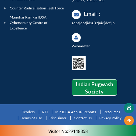
Counter Radicalisation Task Force
Email
:
Manohar Parrikar IDSA
Cybersecurity Centre of
adps[dot]idsa[at]nic[dot]in
Excellence
Webmaster
Indian Pugwash
Society
Tenders
RTI
MP-IDSA Annual Reports
Resources
Terms of Use
Disclaimer
Contact Us
Privacy Policy
Visitor No:29148358