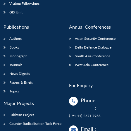
Visiting Fellowships
GIS Unit
Publications
Annual Conferences
Authors
Asian Security Conference
Books
Delhi Defence Dialogue
Monograph
South Asia Conference
Journals
West Asia Conference
News Digests
Papers & Briefs
For Enquiry
Topics
Phone
Major Projects
:
Pakistan Project
(+91-11)-2671 7983
Counter Radicalisation Task Force
Email
: