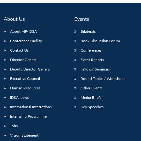
About Us
Events
About MP-IDSA
Bilaterals
Conference Facility
Book Discussion Forum
Contact Us
Conferences
Director General
Event Reports
Deputy Director General
Fellows’ Seminars
Open
MP-
Ask
Executive Council
Round Tables / Workshops
n
Open
menu
Open
Open
s
LIBRARY
IDSA
Publications
Membership
An
u
menu
menu
menu
NEWS
Expe
Human Resources
Other Events
IDSA News
Media Briefs
International Interactions
Key Speeches
Internship Programme
Jobs
Vision Statement