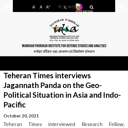
-
+
A
A
A
Facebook
YouTube
LinkedIn
MANOHAR PARRIKAR INSTITUTE FOR DEFENCE STUDIES AND ANALYSES
मनोहर पर्रिकर रक्षा अध्ययन एवं विश्लेषण संस्थान
Teheran Times interviews
Jagannath Panda on the Geo-
Political Situation in Asia and Indo-
Pacific
October 20, 2021
Teheran Times interviewed Research Fellow,