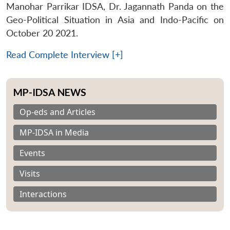
Manohar Parrikar IDSA, Dr. Jagannath Panda on the
Geo-Political Situation in Asia and Indo-Pacific on
October 20 2021.
Read Complete Interview [+]
MP-IDSA NEWS
Op-eds and Articles
MP-IDSA in Media
Events
Visits
Interactions