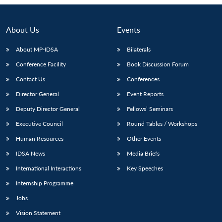
Open
MP-
Ask
n
Open
menu
Open
Open
s
LIBRARY
IDSA
Publications
Membership
An
u
menu
menu
menu
NEWS
Expe
About Us
Events
About MP-IDSA
Bilaterals
Conference Facility
Book Discussion Forum
Contact Us
Conferences
Director General
Event Reports
Deputy Director General
Fellows’ Seminars
Executive Council
Round Tables / Workshops
Human Resources
Other Events
IDSA News
Media Briefs
International Interactions
Key Speeches
Internship Programme
Jobs
Vision Statement