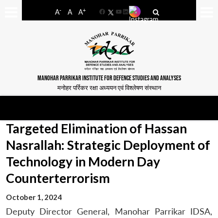
-
+
A
A
A
Facebook
YouTube
LinkedIn
MANOHAR PARRIKAR INSTITUTE FOR DEFENCE STUDIES AND ANALYSES
मनोहर पर्रिकर रक्षा अध्ययन एवं विश्लेषण संस्थान
Targeted Elimination of Hassan
Nasrallah: Strategic Deployment of
Technology in Modern Day
Counterterrorism
October 1, 2024
Deputy Director General, Manohar Parrikar IDSA,