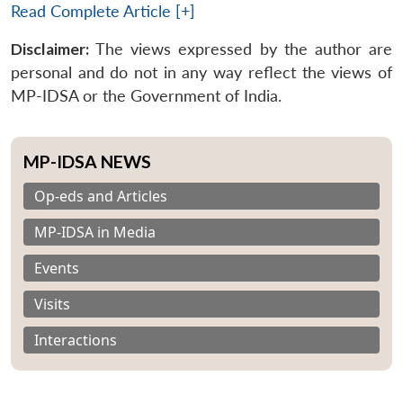
Read Complete Article [+]
Disclaimer:
The views expressed by the author are
personal and do not in any way reflect the views of
MP-IDSA or the Government of India.
MP-IDSA NEWS
Op-eds and Articles
MP-IDSA in Media
Events
Visits
Interactions