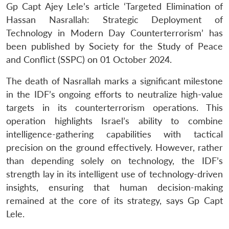
Gp Capt Ajey Lele’s article ‘Targeted Elimination of
Hassan Nasrallah: Strategic Deployment of
Technology in Modern Day Counterterrorism’ has
been published by Society for the Study of Peace
and Conflict (SSPC) on 01 October 2024.
The death of Nasrallah marks a significant milestone
in the IDF’s ongoing efforts to neutralize high-value
targets in its counterterrorism operations. This
operation highlights Israel’s ability to combine
intelligence-gathering capabilities with tactical
precision on the ground effectively. However, rather
than depending solely on technology, the IDF’s
strength lay in its intelligent use of technology-driven
insights, ensuring that human decision-making
remained at the core of its strategy, says Gp Capt
Lele.