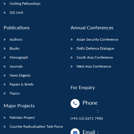
Visiting Fellowships
GIS Unit
Publications
Annual Conferences
Authors
Asian Security Conference
Books
Delhi Defence Dialogue
Monograph
South Asia Conference
Journals
West Asia Conference
News Digests
Papers & Briefs
For Enquiry
Topics
Phone
Major Projects
:
Pakistan Project
(+91-11)-2671 7983
Counter Radicalisation Task Force
Email
: