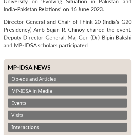
University on ‘Evolving Situation in Pakistan and
India-Pakistan Relations’ on 16 June 2023.
Director General and Chair of Think-20 (India’s G20
Presidency) Amb Sujan R. Chinoy chaired the event.
Deputy Director General, Maj Gen (Dr) Bipin Bakshi
and MP-IDSA scholars participated.
MP-IDSA NEWS
Op-eds and Articles
MP-IDSA in Media
Events
Visits
Interactions