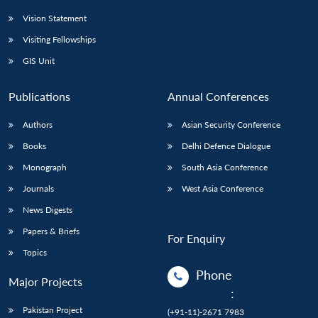
Vision Statement
Visiting Fellowships
GIS Unit
Publications
Annual Conferences
Authors
Asian Security Conference
Books
Delhi Defence Dialogue
Monograph
South Asia Conference
Journals
West Asia Conference
News Digests
Papers & Briefs
For Enquiry
Topics
Phone
Major Projects
:
Pakistan Project
(+91-11)-2671 7983