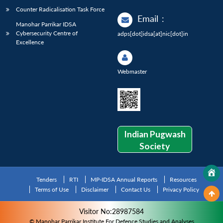
Counter Radicalisation Task Force
Email
:
Manohar Parrikar IDSA
Cybersecurity Centre of
adps[dot]idsa[at]nic[dot]in
Excellence
Webmaster
Indian Pugwash
Society
Tenders
RTI
MP-IDSA Annual Reports
Resources
Terms of Use
Disclaimer
Contact Us
Privacy Policy
Visitor No:28987584
© Manohar Parrikar Institute For Defence Studies and Analyses