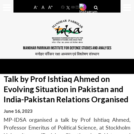
-
+
A
A
A
Facebook
YouTube
LinkedIn
MANOHAR PARRIKAR INSTITUTE FOR DEFENCE STUDIES AND ANALYSES
मनोहर पर्रिकर रक्षा अध्ययन एवं विश्लेषण संस्थान
Talk by Prof Ishtiaq Ahmed on
Evolving Situation in Pakistan and
India-Pakistan Relations Organised
June 16, 2023
MP-IDSA organised a talk by Prof Ishtiaq Ahmed,
Professor Emeritus of Political Science, at Stockholm