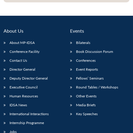
About Us
Events
About MP-IDSA
Bilaterals
Conference Facility
Book Discussion Forum
Contact Us
Conferences
Director General
Event Reports
Open
MP-
Ask
Deputy Director General
Fellows’ Seminars
n
Open
menu
Open
Open
s
LIBRARY
IDSA
Publications
Membership
An
u
menu
menu
menu
Executive Council
Round Tables / Workshops
NEWS
Expe
Human Resources
Other Events
IDSA News
Media Briefs
International Interactions
Key Speeches
Internship Programme
Jobs