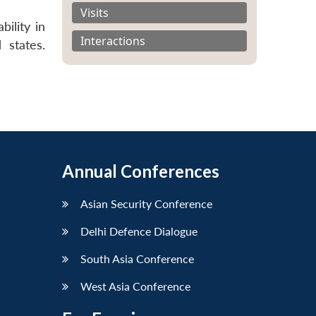
Visits
ility in
Interactions
 states.
Annual Conferences
Asian Security Conference
Delhi Defence Dialogue
South Asia Conference
West Asia Conference