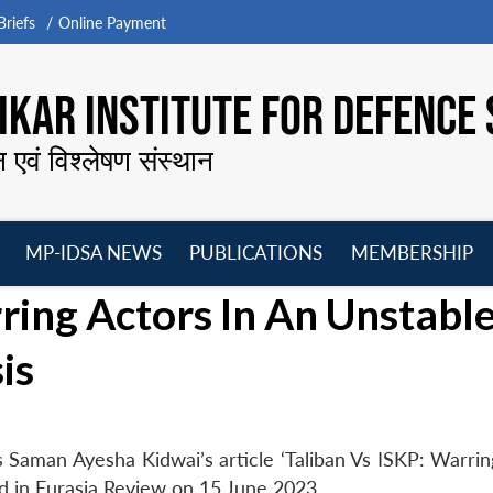
riefs
Online Payment
KAR INSTITUTE FOR DEFENCE 
न एवं विश्लेषण संस्थान
MP-IDSA NEWS
PUBLICATIONS
MEMBERSHIP
Open
Open
Open
O
rring Actors In An Unstabl
menu
menu
menu
m
is
Saman Ayesha Kidwai’s article ‘Taliban Vs ISKP: Warrin
ed in Eurasia Review on 15 June 2023.