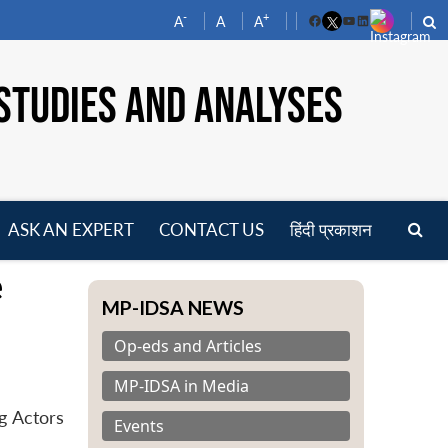
-
+
A
A
A
Facebook
YouTube
LinkedIn
STUDIES AND ANALYSES
ASK AN EXPERT
CONTACT US
हिंदी प्रकाशन
pen
e
enu
MP-IDSA NEWS
Op-eds and Articles
MP-IDSA in Media
g Actors
Events