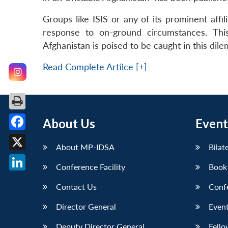
Groups like ISIS or any of its prominent affi
response to on-ground circumstances. This
Afghanistan is poised to be caught in this dil
Read Complete Artilce [+]
About Us
Event
Facebook
About MP-IDSA
Bilat
X
Conference Facility
Book
LinkedIn
Contact Us
Conf
Director General
Event
Deputy Director General
Fello