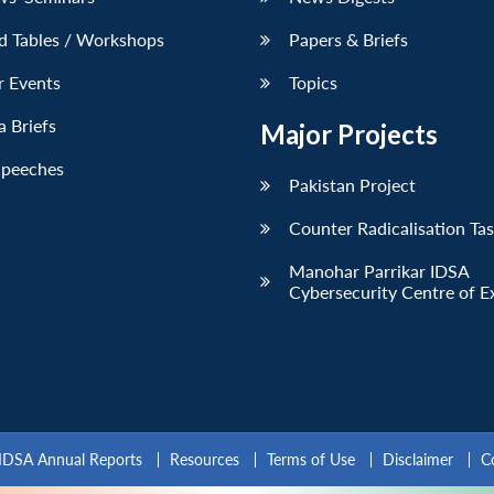
d Tables / Workshops
Papers & Briefs
r Events
Topics
 Briefs
Major Projects
Speeches
Pakistan Project
Counter Radicalisation Ta
Manohar Parrikar IDSA
Cybersecurity Centre of E
IDSA Annual Reports
Resources
Terms of Use
Disclaimer
C