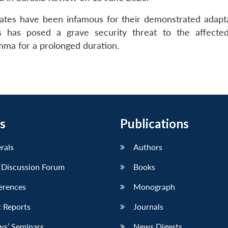
liates have been infamous for their demonstrated adaptab
 has posed a grave security threat to the affected
emma for a prolonged duration.
s
Publications
erals
Authors
 Discussion Forum
Books
erences
Monograph
 Reports
Journals
ws’ Seminars
News Digests