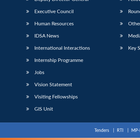
Executive Council
Roun
Human Resources
Othe
IDSA News
Media
International Interactions
Key 
Internship Programme
Jobs
Vision Statement
Visiting Fellowships
GIS Unit
Tenders
RTI
MP-