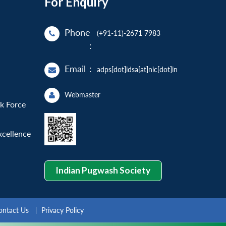
For Enquiry
Phone
(+91-11)-2671 7983
:
Email
:
adps[dot]idsa[at]nic[dot]in
Webmaster
sk Force
xcellence
Indian Pugwash Society
ontact Us
Privacy Policy