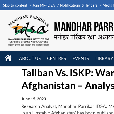
Skip to content
Join MP-IDSA
Notifications & Tenders
Media B
MANOHAR PARRI
मनोहर पर्रिकर रक्षा अध्यय
HOME
ABOUT US
CENTRES
EVENTS
LIBRARY
Open
Open
Open
Taliban Vs. ISKP: Wa
menu
menu
menu
Afghanistan – Analys
June 15, 2023
Research Analyst, Manohar Parrikar IDSA, Ms 
in an Unstable Afghanistan’ has been publish