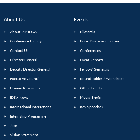
About Us
Events
About MP-IDSA
Bilaterals
Conference Facility
Book Discussion Forum
Contact Us
Conferences
Director General
Event Reports
Deputy Director General
Fellows’ Seminars
Open
MP-
Ask
n
Open
menu
Open
Open
Executive Council
Round Tables / Workshops
s
LIBRARY
IDSA
Publications
Membership
An
u
menu
menu
menu
NEWS
Expe
Human Resources
Other Events
IDSA News
Media Briefs
International Interactions
Key Speeches
Internship Programme
Jobs
Vision Statement