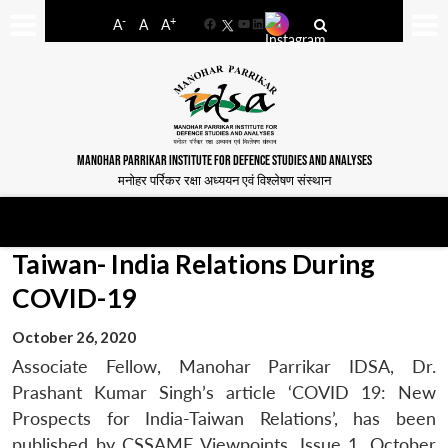
-
+
A
A
A
Facebook
YouTube
LinkedIn
MANOHAR PARRIKAR INSTITUTE FOR DEFENCE STUDIES AND ANALYSES
मनोहर पर्रिकर रक्षा अध्ययन एवं विश्लेषण संस्थान
Taiwan- India Relations During
COVID-19
October 26, 2020
Associate Fellow, Manohar Parrikar IDSA, Dr.
Prashant Kumar Singh’s article ‘COVID 19: New
Prospects for India-Taiwan Relations’, has been
published by CSSAME Viewpoints, Issue 1, October