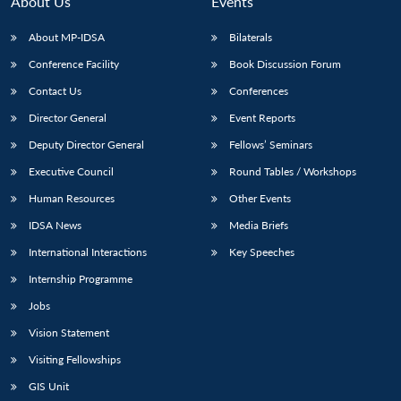
About Us
Events
s
LIBRARY
IDSA
Publications
Membership
An
u
menu
menu
menu
NEWS
Expe
About MP-IDSA
Bilaterals
Conference Facility
Book Discussion Forum
Contact Us
Conferences
Director General
Event Reports
Deputy Director General
Fellows’ Seminars
Executive Council
Round Tables / Workshops
Human Resources
Other Events
IDSA News
Media Briefs
International Interactions
Key Speeches
Internship Programme
Jobs
Vision Statement
Visiting Fellowships
GIS Unit