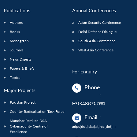
Publications
Annual Conferences
Authors
Asian Security Conference
Books
Delhi Defence Dialogue
Monograph
South Asia Conference
Journals
West Asia Conference
News Digests
Papers & Briefs
For Enquiry
Topics
Phone
Major Projects
:
Pakistan Project
(+91-11)-2671 7983
Counter Radicalisation Task Force
Email
:
Manohar Parrikar IDSA
Cybersecurity Centre of
adps[dot]idsa[at]nic[dot]in
Excellence