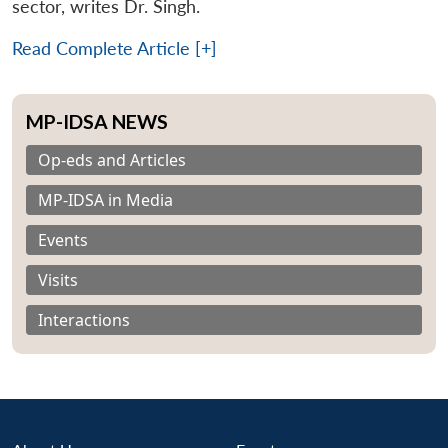
sector, writes Dr. Singh.
Read Complete Article [+]
MP-IDSA NEWS
Op-eds and Articles
MP-IDSA in Media
Events
Visits
Interactions
Open
MP-
Ask
n
Open
menu
Open
Open