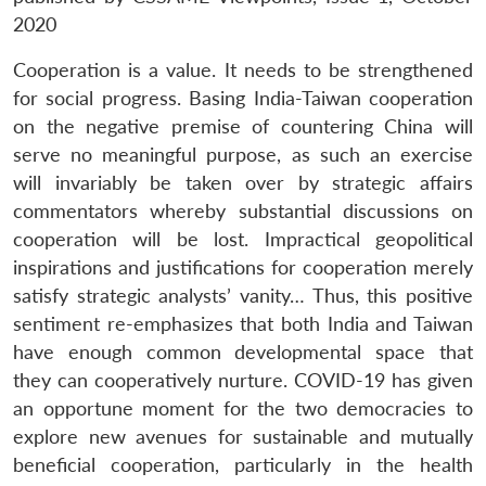
2020
Cooperation is a value. It needs to be strengthened
for social progress. Basing India-Taiwan cooperation
on the negative premise of countering China will
serve no meaningful purpose, as such an exercise
will invariably be taken over by strategic affairs
commentators whereby substantial discussions on
cooperation will be lost. Impractical geopolitical
inspirations and justifications for cooperation merely
satisfy strategic analysts’ vanity… Thus, this positive
sentiment re-emphasizes that both India and Taiwan
have enough common developmental space that
they can cooperatively nurture. COVID-19 has given
an opportune moment for the two democracies to
explore new avenues for sustainable and mutually
beneficial cooperation, particularly in the health