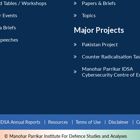
d Tables / Workshops
Papers & Briefs
r Events
Topics
 Briefs
Major Projects
Speeches
Pakistan Project
Counter Radicalisation Ta
Manohar Parrikar IDSA
Cybersecurity Centre of E
IDSA Annual Reports
Resources
Terms of Use
Disclaimer
C
© Manohar Parrikar Institute For Defence Studies and Analyses