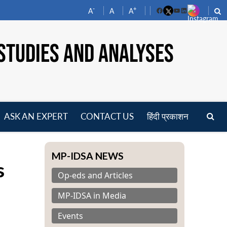
-
+
A
A
A
Facebook
YouTube
LinkedIn
STUDIES AND ANALYSES
ASK AN EXPERT
CONTACT US
हिंदी प्रकाशन
pen
enu
MP-IDSA NEWS
s
Op-eds and Articles
MP-IDSA in Media
Events