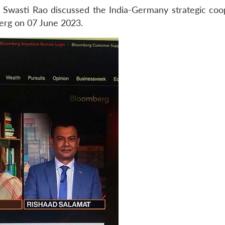
 Swasti Rao discussed the India-Germany strategic coo
mberg on 07 June 2023.