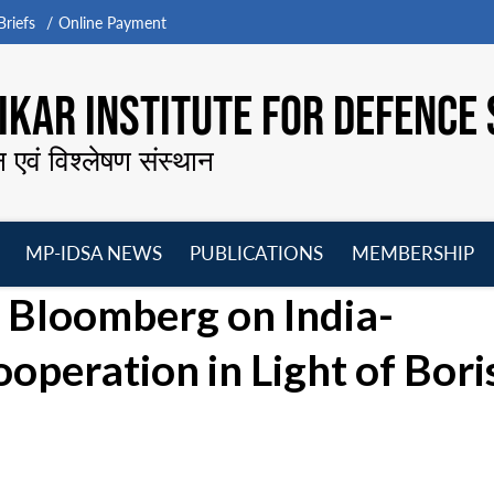
riefs
Online Payment
KAR INSTITUTE FOR DEFENCE 
न एवं विश्लेषण संस्थान
MP-IDSA NEWS
PUBLICATIONS
MEMBERSHIP
Open
Open
Open
O
 Bloomberg on India-
menu
menu
menu
m
operation in Light of Bori