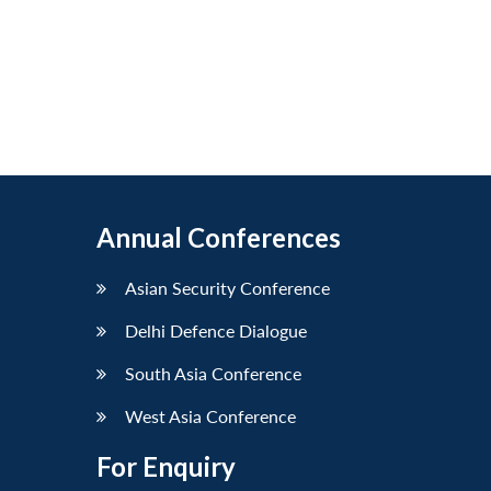
Annual Conferences
Asian Security Conference
Delhi Defence Dialogue
South Asia Conference
West Asia Conference
For Enquiry