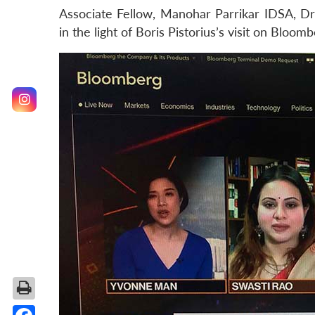
Associate Fellow, Manohar Parrikar IDSA, Dr
in the light of Boris Pistorius’s visit on Bloo