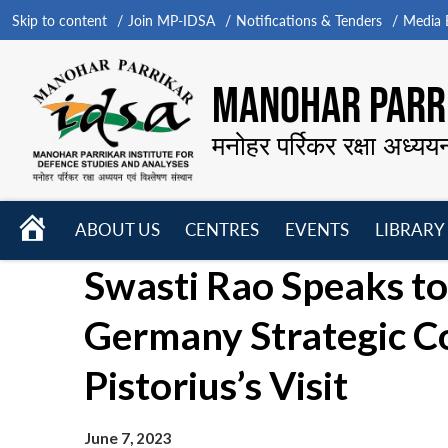
Skip to content
Join MP-IDSA
Notifications & Tenders
Media B
MANOHAR PARRI
मनोहर पर्रिकर रक्षा अध्यय
HOME
ABOUT US
CENTRES
EVENTS
LIBRARY
Open
Open
Open
Swasti Rao Speaks to
menu
menu
menu
Germany Strategic Co
Pistorius’s Visit
June 7, 2023