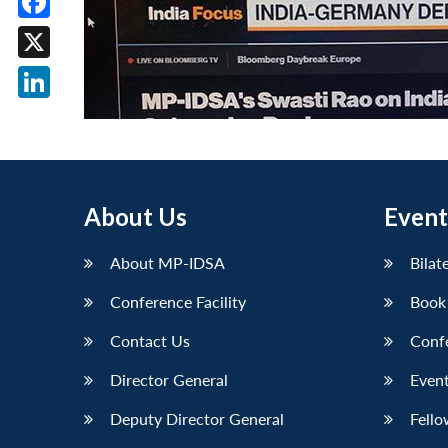
Facebook
X
LinkedIn
About Us
Event
About MP-IDSA
Bilat
Conference Facility
Book
Contact Us
Conf
Director General
Event
Deputy Director General
Fello