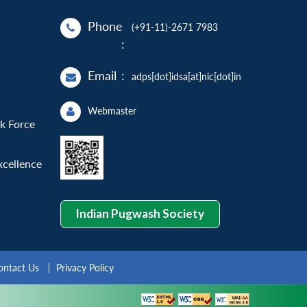
Phone
(+91-11)-2671 7983
:
Email
:
adps[dot]idsa[at]nic[dot]in
Webmaster
sk Force
xcellence
Indian Pugwash Society
ontact Us
Privacy Policy