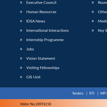
Executive Council
Roun
Human Resources
Othe
IDSA News
Media
International Interactions
Key 
Internship Programme
Jobs
Vision Statement
Visiting Fellowships
GIS Unit
Tenders
RTI
MP-
Visitor No:28976150