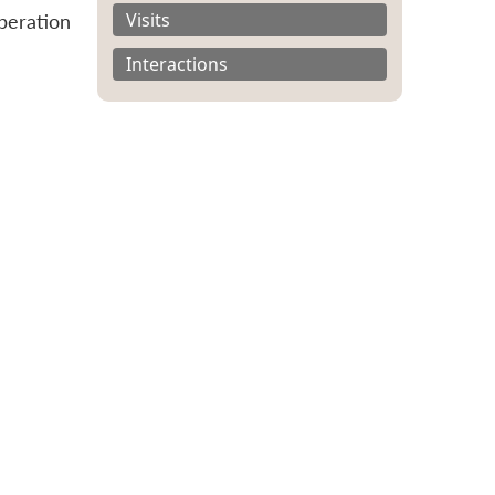
Visits
peration
Interactions