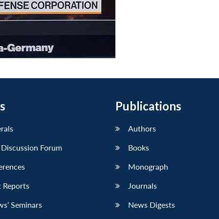
s
Publications
erals
Authors
 Discussion Forum
Books
erences
Monograph
 Reports
Journals
ws’ Seminars
News Digests