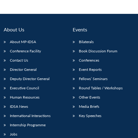
About Us
Events
About MP-IDSA
Bilaterals
Conference Facility
Book Discussion Forum
Contact Us
Conferences
Director General
Event Reports
Open
Deputy Director General
Fellows’ Seminars
MP-
Ask
n
Open
menu
Open
Open
s
LIBRARY
IDSA
Publications
Membership
An
u
menu
menu
menu
Executive Council
Round Tables / Workshops
NEWS
Expe
Human Resources
Other Events
IDSA News
Media Briefs
International Interactions
Key Speeches
Internship Programme
Jobs