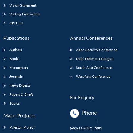
Vision Statement
Visiting Fellowships
GIS Unit
Publications
Annual Conferences
Authors
Asian Security Conference
Books
Delhi Defence Dialogue
Monograph
South Asia Conference
Journals
West Asia Conference
News Digests
Papers & Briefs
For Enquiry
Topics
Phone
Major Projects
:
Pakistan Project
(+91-11)-2671 7983