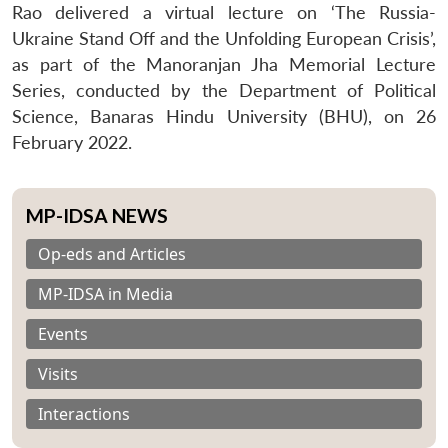
Rao delivered a virtual lecture on ‘The Russia-
Ukraine Stand Off and the Unfolding European Crisis’,
as part of the Manoranjan Jha Memorial Lecture
Series, conducted by the Department of Political
Science, Banaras Hindu University (BHU), on 26
February 2022.
MP-IDSA NEWS
Op-eds and Articles
MP-IDSA in Media
Events
Visits
Interactions