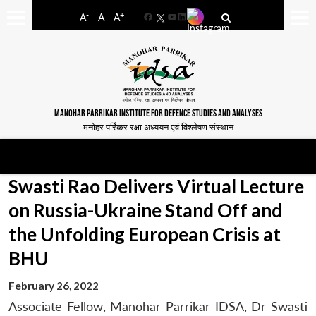
-
+
A
A
A
Facebook
YouTube
LinkedIn
MANOHAR PARRIKAR INSTITUTE FOR DEFENCE STUDIES AND ANALYSES
मनोहर पर्रिकर रक्षा अध्ययन एवं विश्लेषण संस्थान
Swasti Rao Delivers Virtual Lecture
on Russia-Ukraine Stand Off and
the Unfolding European Crisis at
BHU
February 26, 2022
Associate Fellow, Manohar Parrikar IDSA, Dr Swasti