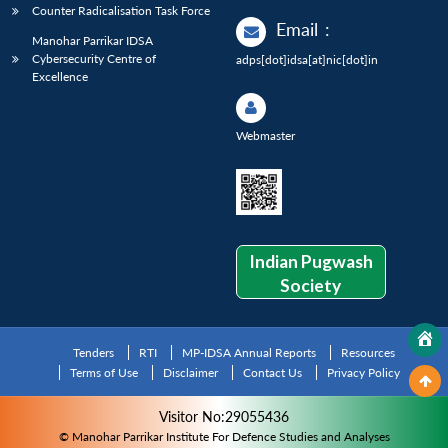
Counter Radicalisation Task Force
Email
:
Manohar Parrikar IDSA
Cybersecurity Centre of
adps[dot]idsa[at]nic[dot]in
Excellence
Webmaster
Indian Pugwash
Society
Tenders
RTI
MP-IDSA Annual Reports
Resources
Terms of Use
Disclaimer
Contact Us
Privacy Policy
Visitor No:29055436
© Manohar Parrikar Institute For Defence Studies and Analyses