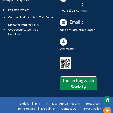
:
Pakistan Project
(+91-11)-2671 7983
Counter Radicalisation Task Force
Email
:
Manohar Parrikar IDSA
Cybersecurity Centre of
adps[dot]idsa[at]nic[dot]in
Excellence
Webmaster
Indian Pugwash
Society
Tenders
RTI
MP-IDSA Annual Reports
Resources
Terms of Use
Disclaimer
Contact Us
Privacy Policy