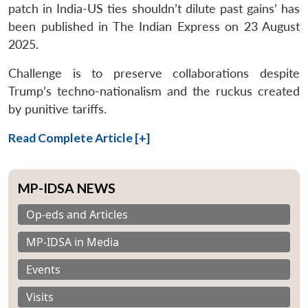
patch in India-US ties shouldn’t dilute past gains’ has
been published in The Indian Express on 23 August
2025.
Challenge is to preserve collaborations despite
Trump’s techno-nationalism and the ruckus created
by punitive tariffs.
Read Complete Article [+]
MP-IDSA NEWS
Op-eds and Articles
MP-IDSA in Media
Events
Visits