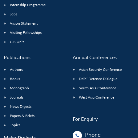
Internship Programme
Jobs
Vision Statement
Visiting Fellowships
GIS Unit
Publications
Annual Conferences
Authors
Asian Security Conference
Books
Delhi Defence Dialogue
Monograph
South Asia Conference
Journals
West Asia Conference
News Digests
Papers & Briefs
For Enquiry
Topics
Phone
Major Projects