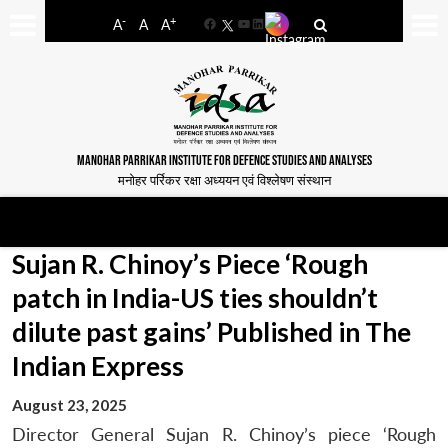
-
+
A
A
A
Facebook
YouTube
LinkedIn
MANOHAR PARRIKAR INSTITUTE FOR DEFENCE STUDIES AND ANALYSES
मनोहर पर्रिकर रक्षा अध्ययन एवं विश्लेषण संस्थान
Sujan R. Chinoy’s Piece ‘Rough
patch in India-US ties shouldn’t
dilute past gains’ Published in The
Indian Express
August 23, 2025
Director General Sujan R. Chinoy’s piece ‘Rough