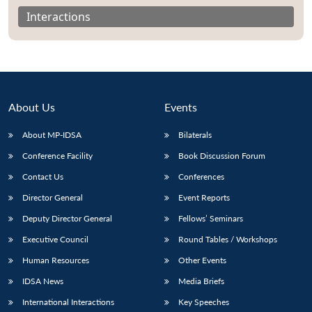
Interactions
About Us
Events
About MP-IDSA
Bilaterals
Conference Facility
Book Discussion Forum
Contact Us
Conferences
Open
Director General
Event Reports
MP-
Ask
n
Open
menu
Open
Open
s
LIBRARY
IDSA
Publications
Membership
An
Deputy Director General
Fellows’ Seminars
u
menu
menu
menu
NEWS
Expe
Executive Council
Round Tables / Workshops
Human Resources
Other Events
IDSA News
Media Briefs
International Interactions
Key Speeches