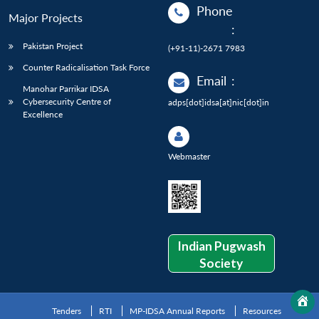
Phone
Major Projects
:
Pakistan Project
(+91-11)-2671 7983
Counter Radicalisation Task Force
Email
:
Manohar Parrikar IDSA
Cybersecurity Centre of
adps[dot]idsa[at]nic[dot]in
Excellence
Webmaster
Indian Pugwash
Society
Tenders
RTI
MP-IDSA Annual Reports
Resources