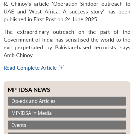
R. Chinoy’s article ‘Operation Sindoor outreach to
UAE and West Africa: A success story’ has been
published in First Post on 24 June 2025.
The extraordinary outreach on the part of the
Government of India has sensitised the world to the
evil perpetrated by Pakistan-based terrorists, says
Amb Chinoy.
Read Complete Article [+]
MP-IDSA NEWS
Op-eds and Articles
MP-IDSA in Media
Events