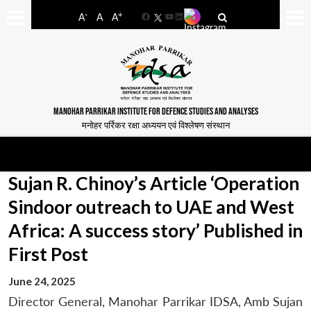
-
+
A
A
A
Facebook
YouTube
LinkedIn
MANOHAR PARRIKAR INSTITUTE FOR DEFENCE STUDIES AND ANALYSES
मनोहर पर्रिकर रक्षा अध्ययन एवं विश्लेषण संस्थान
Sujan R. Chinoy’s Article ‘Operation
Sindoor outreach to UAE and West
Africa: A success story’ Published in
First Post
June 24, 2025
Director General, Manohar Parrikar IDSA, Amb Sujan