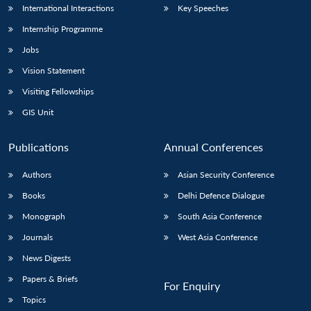
International Interactions
Key Speeches
Internship Programme
Jobs
Vision Statement
Visiting Fellowships
GIS Unit
Publications
Annual Conferences
Authors
Asian Security Conference
Books
Delhi Defence Dialogue
Monograph
South Asia Conference
Journals
West Asia Conference
News Digests
Papers & Briefs
For Enquiry
Topics