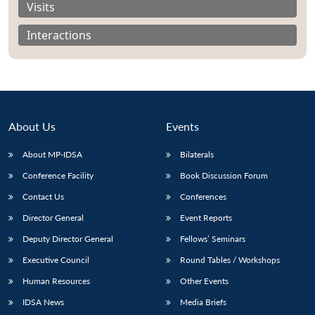
Visits
Interactions
About Us
Events
About MP-IDSA
Bilaterals
Conference Facility
Book Discussion Forum
Contact Us
Conferences
Open
MP-
Ask
Director General
Event Reports
n
Open
menu
Open
Open
s
LIBRARY
IDSA
Publications
Membership
An
u
menu
menu
menu
NEWS
Expe
Deputy Director General
Fellows’ Seminars
Executive Council
Round Tables / Workshops
Human Resources
Other Events
IDSA News
Media Briefs