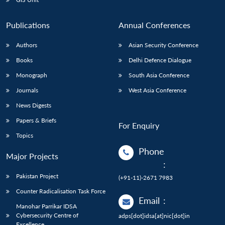
Publications
Annual Conferences
Authors
Asian Security Conference
Books
Delhi Defence Dialogue
Monograph
South Asia Conference
Journals
West Asia Conference
News Digests
Papers & Briefs
For Enquiry
Topics
Phone
Major Projects
:
Pakistan Project
(+91-11)-2671 7983
Counter Radicalisation Task Force
Email
:
Manohar Parrikar IDSA
Cybersecurity Centre of
adps[dot]idsa[at]nic[dot]in
Excellence