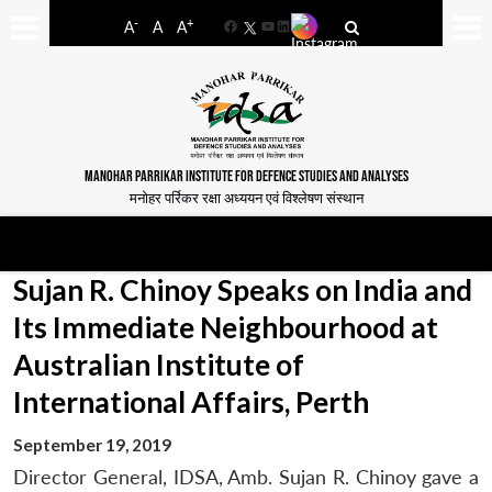
-
+
A
A
A
Facebook
YouTube
LinkedIn
MANOHAR PARRIKAR INSTITUTE FOR DEFENCE STUDIES AND ANALYSES
मनोहर पर्रिकर रक्षा अध्ययन एवं विश्लेषण संस्थान
Sujan R. Chinoy Speaks on India and
Its Immediate Neighbourhood at
Australian Institute of
International Affairs, Perth
September 19, 2019
Director General, IDSA, Amb. Sujan R. Chinoy gave a