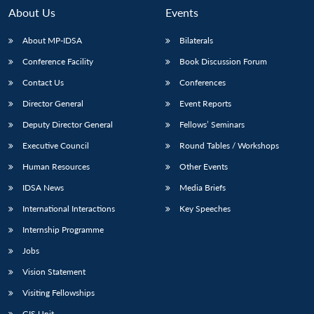
About Us
Events
About MP-IDSA
Bilaterals
Conference Facility
Book Discussion Forum
Contact Us
Conferences
Director General
Event Reports
Deputy Director General
Fellows’ Seminars
Executive Council
Round Tables / Workshops
Open
MP-
Ask
n
Open
menu
Open
Open
s
LIBRARY
IDSA
Publications
Membership
An
Human Resources
Other Events
u
menu
menu
menu
NEWS
Expe
IDSA News
Media Briefs
International Interactions
Key Speeches
Internship Programme
Jobs
Vision Statement
Visiting Fellowships
GIS Unit