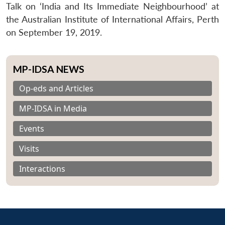
Talk on ‘India and Its Immediate Neighbourhood’ at
the Australian Institute of International Affairs, Perth
on September 19, 2019.
MP-IDSA NEWS
Op-eds and Articles
MP-IDSA in Media
Events
Visits
Interactions