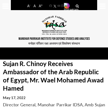
-
+
A
A
A
Facebook
YouTube
LinkedIn
MANOHAR PARRIKAR INSTITUTE FOR DEFENCE STUDIES AND ANALYSES
मनोहर पर्रिकर रक्षा अध्ययन एवं विश्लेषण संस्थान
Sujan R. Chinoy Receives
Ambassador of the Arab Republic
of Egypt, Mr. Wael Mohamed Awad
Hamed
May 17, 2022
Director General, Manohar Parrikar IDSA, Amb Sujan