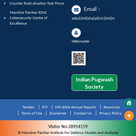
Counter Radicalisation Task Force
Email
:
Manohar Parrikar IDSA
Cybersecurity Centre of
adps[dot]idsa[at]nic[dot]in
Excellence
Webmaster
Indian Pugwash
Society
Tenders
RTI
MP-IDSA Annual Reports
Resources
Terms of Use
Disclaimer
Contact Us
Privacy Policy
Visitor No:28954159
© Manohar Parrikar Institute For Defence Studies and Analyses