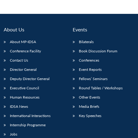
About Us
Events
About MP-IDSA
Bilaterals
Conference Facility
Book Discussion Forum
Contact Us
Conferences
Director General
Event Reports
Open
Deputy Director General
Fellows’ Seminars
MP-
Ask
n
Open
menu
Open
Open
s
LIBRARY
IDSA
Publications
Membership
An
u
menu
menu
menu
Executive Council
Round Tables / Workshops
NEWS
Expe
Human Resources
Other Events
IDSA News
Media Briefs
International Interactions
Key Speeches
Internship Programme
Jobs