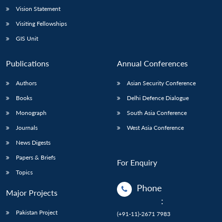
Vision Statement
Visiting Fellowships
GIS Unit
Publications
Annual Conferences
Authors
Asian Security Conference
Books
Delhi Defence Dialogue
Monograph
South Asia Conference
Journals
West Asia Conference
News Digests
Papers & Briefs
For Enquiry
Topics
Phone
Major Projects
:
Pakistan Project
(+91-11)-2671 7983