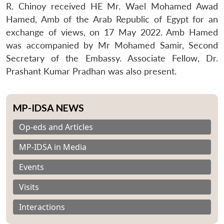
R. Chinoy received HE Mr. Wael Mohamed Awad
Hamed, Amb of the Arab Republic of Egypt for an
exchange of views, on 17 May 2022. Amb Hamed
was accompanied by Mr Mohamed Samir, Second
Secretary of the Embassy. Associate Fellow, Dr.
Prashant Kumar Pradhan was also present.
MP-IDSA NEWS
Op-eds and Articles
MP-IDSA in Media
Events
Visits
Interactions