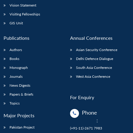
Vision Statement
Visiting Fellowships
GIS Unit
Publications
Annual Conferences
Authors
Asian Security Conference
Books
Delhi Defence Dialogue
Monograph
South Asia Conference
Journals
West Asia Conference
News Digests
Papers & Briefs
For Enquiry
Topics
Phone
Major Projects
:
Pakistan Project
(+91-11)-2671 7983