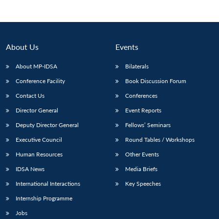
About Us
Events
About MP-IDSA
Bilaterals
Conference Facility
Book Discussion Forum
Contact Us
Conferences
Director General
Event Reports
Open
Deputy Director General
Fellows’ Seminars
MP-
Ask
n
Open
menu
Open
Open
s
LIBRARY
IDSA
Publications
Membership
An
u
menu
menu
menu
Executive Council
Round Tables / Workshops
NEWS
Expe
Human Resources
Other Events
IDSA News
Media Briefs
International Interactions
Key Speeches
Internship Programme
Jobs