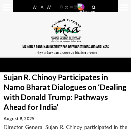
-
+
A
A
A
Facebook
YouTube
LinkedIn
MANOHAR PARRIKAR INSTITUTE FOR DEFENCE STUDIES AND ANALYSES
मनोहर पर्रिकर रक्षा अध्ययन एवं विश्लेषण संस्थान
Sujan R. Chinoy Participates in
Namo Bharat Dialogues on ‘Dealing
with Donald Trump: Pathways
Ahead for India’
August 8, 2025
Director General Sujan R. Chinoy participated in the