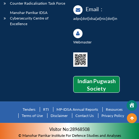
Counter Radicalisation Task Force
Email
:
Manohar Parrikar IDSA
Cybersecurity Centre of
adps[dot]idsa[at]nic[dot]in
Excellence
Webmaster
Indian Pugwash
Society
Tenders
RTI
MP-IDSA Annual Reports
Resources
Terms of Use
Disclaimer
Contact Us
Privacy Policy
Visitor No:28968508
© Manohar Parrikar Institute For Defence Studies and Analyses