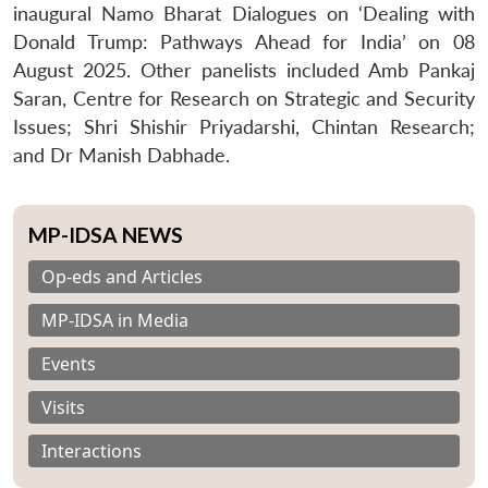
inaugural Namo Bharat Dialogues on ‘Dealing with
Donald Trump: Pathways Ahead for India’ on 08
August 2025. Other panelists included Amb Pankaj
Saran, Centre for Research on Strategic and Security
Issues; Shri Shishir Priyadarshi, Chintan Research;
and Dr Manish Dabhade.
MP-IDSA NEWS
Op-eds and Articles
MP-IDSA in Media
Events
Visits
Interactions