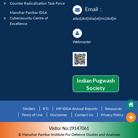
Counter Radicalisation Task Force
Email
:
Manohar Parrikar IDSA
Cybersecurity Centre of
adps[dot]idsa[at]nic[dot]in
Excellence
Webmaster
Indian Pugwash
Society
Tenders
RTI
MP-IDSA Annual Reports
Resources
Terms of Use
Disclaimer
Contact Us
Privacy Policy
Visitor No:29147061
© Manohar Parrikar Institute For Defence Studies and Analyses