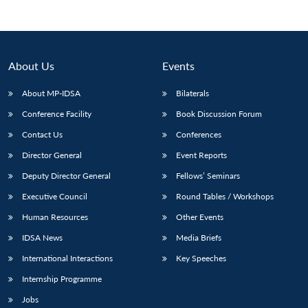
About Us
Events
About MP-IDSA
Bilaterals
Conference Facility
Book Discussion Forum
Contact Us
Conferences
Director General
Event Reports
Open
Deputy Director General
Fellows’ Seminars
MP-
Ask
n
Open
menu
Open
Open
s
LIBRARY
IDSA
Publications
Membership
An
u
menu
menu
menu
Executive Council
Round Tables / Workshops
NEWS
Expe
Human Resources
Other Events
IDSA News
Media Briefs
International Interactions
Key Speeches
Internship Programme
Jobs