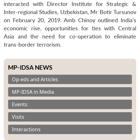
interacted with Director Institute for Strategic &
Inter-regional Studies, Uzbekistan, Mr Botir Tursunov
on February 20, 2019. Amb Chinoy outlined India’s
economic rise, opportunities for ties with Central
Asia and the need for co-operation to eliminate
trans-border terrorism.
MP-IDSA NEWS
Op-eds and Articles
MP-IDSA in Media
Events
Visits
Interactions