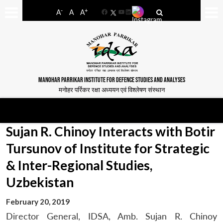
-
+
A
A
A
Facebook
YouTube
LinkedIn
MANOHAR PARRIKAR INSTITUTE FOR DEFENCE STUDIES AND ANALYSES
मनोहर पर्रिकर रक्षा अध्ययन एवं विश्लेषण संस्थान
Sujan R. Chinoy Interacts with Botir
Tursunov of Institute for Strategic
& Inter-Regional Studies,
Uzbekistan
February 20, 2019
Director General, IDSA, Amb. Sujan R. Chinoy