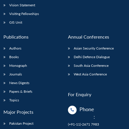
Vision Statement
Visiting Fellowships
GIS Unit
Publications
Annual Conferences
Authors
Asian Security Conference
Books
Delhi Defence Dialogue
Monograph
South Asia Conference
Journals
West Asia Conference
News Digests
Papers & Briefs
For Enquiry
Topics
Phone
Major Projects
:
Pakistan Project
(+91-11)-2671 7983