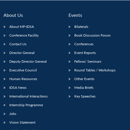
About Us
Events
About MP-IDSA
Bilaterals
Conference Facility
Book Discussion Forum
Contact Us
Conferences
Director General
Event Reports
Deputy Director General
Fellows’ Seminars
Open
MP-
Ask
Executive Council
Round Tables / Workshops
n
Open
menu
Open
Open
s
LIBRARY
IDSA
Publications
Membership
An
u
menu
menu
menu
NEWS
Expe
Human Resources
Other Events
IDSA News
Media Briefs
International Interactions
Key Speeches
Internship Programme
Jobs
Vision Statement