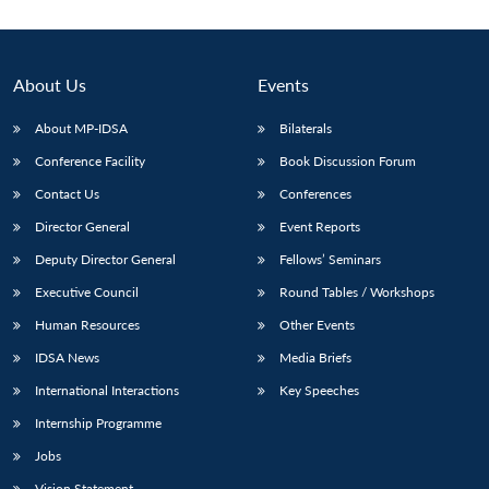
About Us
Events
About MP-IDSA
Bilaterals
Conference Facility
Book Discussion Forum
Contact Us
Conferences
Director General
Event Reports
Deputy Director General
Fellows’ Seminars
Open
MP-
Ask
n
Open
menu
Open
Open
s
LIBRARY
IDSA
Publications
Membership
An
Executive Council
Round Tables / Workshops
u
menu
menu
menu
NEWS
Expe
Human Resources
Other Events
IDSA News
Media Briefs
International Interactions
Key Speeches
Internship Programme
Jobs
Vision Statement