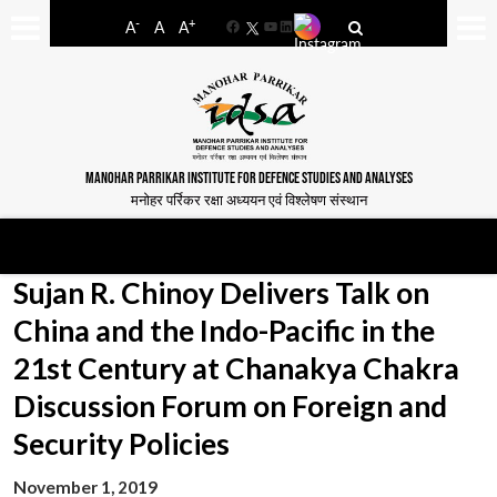
-
+
A
A
A
Facebook
YouTube
LinkedIn
MANOHAR PARRIKAR INSTITUTE FOR DEFENCE STUDIES AND ANALYSES
मनोहर पर्रिकर रक्षा अध्ययन एवं विश्लेषण संस्थान
Sujan R. Chinoy Delivers Talk on
China and the Indo-Pacific in the
21st Century at Chanakya Chakra
Discussion Forum on Foreign and
Security Policies
November 1, 2019