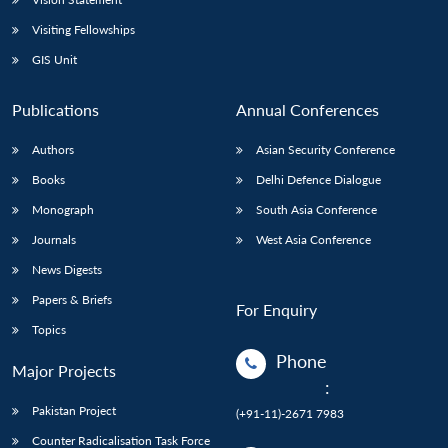
Visiting Fellowships
GIS Unit
Publications
Annual Conferences
Authors
Asian Security Conference
Books
Delhi Defence Dialogue
Monograph
South Asia Conference
Journals
West Asia Conference
News Digests
Papers & Briefs
For Enquiry
Topics
Phone
Major Projects
:
Pakistan Project
(+91-11)-2671 7983
Counter Radicalisation Task Force