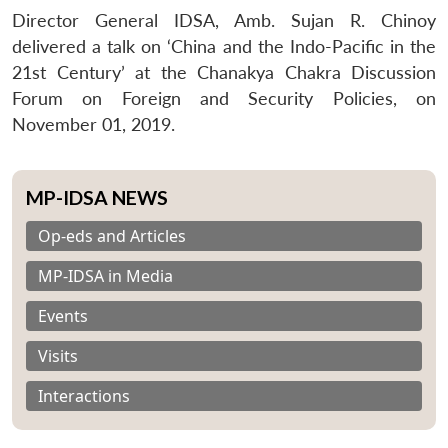
Director General IDSA, Amb. Sujan R. Chinoy
delivered a talk on ‘China and the Indo-Pacific in the
21st Century’ at the Chanakya Chakra Discussion
Forum on Foreign and Security Policies, on
November 01, 2019.
MP-IDSA NEWS
Op-eds and Articles
MP-IDSA in Media
Events
Visits
Interactions