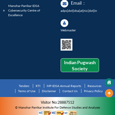
Email
:
Manohar Parrikar IDSA
Cybersecurity Centre of
adps[dot]idsa[at]nic[dot]in
Excellence
Webmaster
Indian Pugwash
Society
Tenders
RTI
MP-IDSA Annual Reports
Resources
Terms of Use
Disclaimer
Contact Us
Privacy Policy
Visitor No:28887512
© Manohar Parrikar Institute For Defence Studies and Analyses