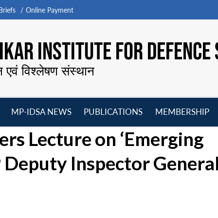
riefs
Online Payment
KAR INSTITUTE FOR DEFENCE 
न एवं विश्लेषण संस्थान
MP-IDSA NEWS
PUBLICATIONS
MEMBERSHIP
Open
Open
Open
O
vers Lecture on ‘Emerging
menu
menu
menu
m
 Deputy Inspector Genera