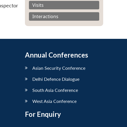
Visits
nspector
Interactions
Annual Conferences
Asian Security Conference
Delhi Defence Dialogue
South Asia Conference
West Asia Conference
For Enquiry