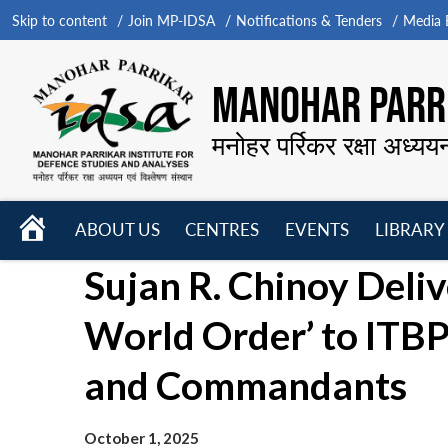
Skip to content
Join MP-IDSA
Notifications & Tenders
Media B
MANOHAR PARRI
मनोहर पर्रिकर रक्षा अध्यय
HOME
ABOUT US
CENTRES
EVENTS
LIBRARY
Open
Open
Open
Sujan R. Chinoy Deli
menu
menu
menu
World Order’ to ITBP
and Commandants
October 1, 2025