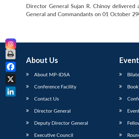
Director General Sujan R. Chinoy delivered
General and Commandants on 01 October 2905
About Us
Event
About MP-IDSA
Bilat
Facebook
Conference Facility
Book
X
Contact Us
Conf
LinkedIn
Director General
Event
Deputy Director General
Fello
Executive Council
Roun