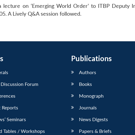
 a lecture on ‘Emerging World Order’ to ITBP Deputy I
. A Lively Q&A session followed.
s
Publications
erals
Authors
 Discussion Forum
Books
erences
Monograph
 Reports
Journals
ws’ Seminars
News Digests
d Tables / Workshops
Papers & Briefs