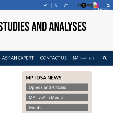
-
+
A
A
A
Facebook
YouTube
LinkedIn
STUDIES AND ANALYSES
ASK AN EXPERT
CONTACT US
हिंदी प्रकाशन
pen
enu
MP-IDSA NEWS
l
Op-eds and Articles
MP-IDSA in Media
Events