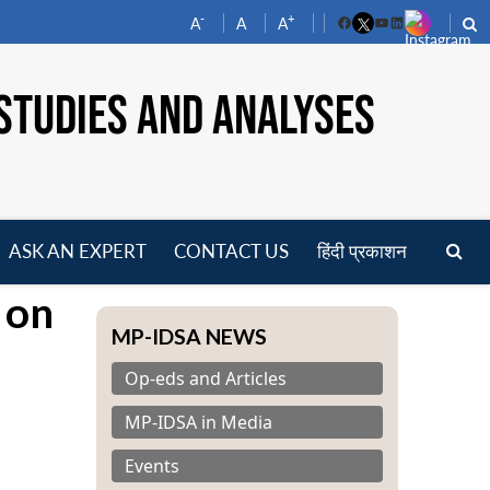
-
+
A
A
A
Facebook
YouTube
LinkedIn
STUDIES AND ANALYSES
ASK AN EXPERT
CONTACT US
हिंदी प्रकाशन
pen
 on
enu
MP-IDSA NEWS
Op-eds and Articles
MP-IDSA in Media
Events