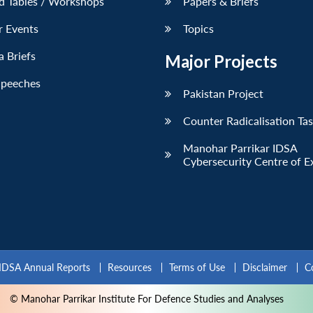
d Tables / Workshops
Papers & Briefs
r Events
Topics
 Briefs
Major Projects
Speeches
Pakistan Project
Counter Radicalisation Ta
Manohar Parrikar IDSA
Cybersecurity Centre of E
IDSA Annual Reports
Resources
Terms of Use
Disclaimer
C
© Manohar Parrikar Institute For Defence Studies and Analyses