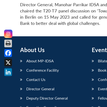
Director General, Manohar Parrikar IDSA and 
chaired the T20-T7 panel discussion on ‘Tow
in Berlin on 15 May 2023 and called for g
Bank to better deal with global challenges.
About Us
Event
Facebook
About MP-IDSA
Bilat
X
Conference Facility
Book
LinkedIn
Contact Us
Conf
Director General
Event
Deputy Director General
Fello