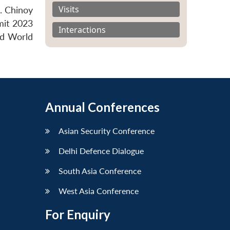
Visits
. Chinoy
mit 2023
Interactions
nd World
Annual Conferences
Asian Security Conference
Delhi Defence Dialogue
South Asia Conference
West Asia Conference
For Enquiry