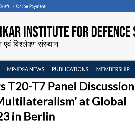
riefs
Online Payment
KAR INSTITUTE FOR DEFENCE 
न एवं विश्लेषण संस्थान
MP-IDSA NEWS
PUBLICATIONS
MEMBERSHIP
Open
Open
Open
O
rs T20-T7 Panel Discussion
menu
menu
menu
m
ltilateralism’ at Global
3 in Berlin