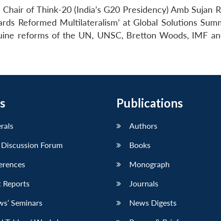
Chair of Think-20 (India’s G20 Presidency) Amb Sujan R
ards Reformed Multilateralism’ at Global Solutions Sum
enuine reforms of the UN, UNSC, Bretton Woods, IMF a
s
Publications
erals
Authors
 Discussion Forum
Books
erences
Monograph
 Reports
Journals
ws’ Seminars
News Digests