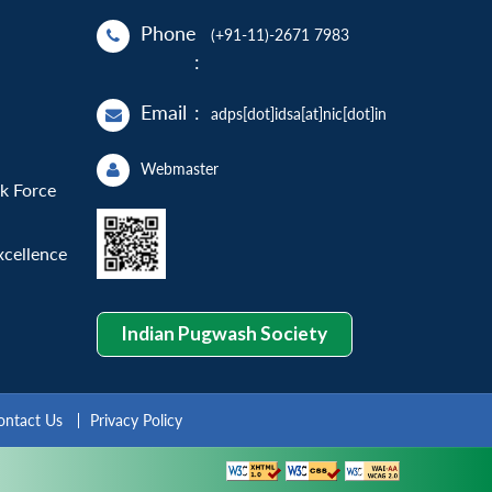
Phone
(+91-11)-2671 7983
:
Email
:
adps[dot]idsa[at]nic[dot]in
Webmaster
sk Force
xcellence
Indian Pugwash Society
ontact Us
Privacy Policy