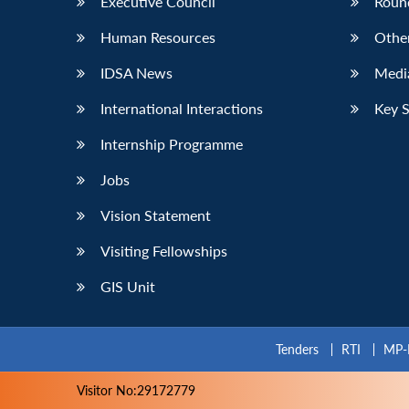
Executive Council
Roun
Human Resources
Othe
IDSA News
Media
International Interactions
Key 
Internship Programme
Jobs
Vision Statement
Visiting Fellowships
GIS Unit
Tenders
RTI
MP-
Visitor No:29172779