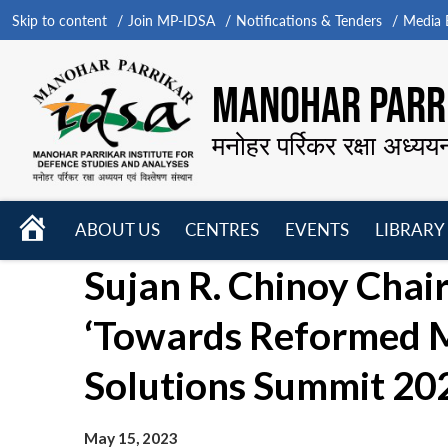
Skip to content
Join MP-IDSA
Notifications & Tenders
Media B
MANOHAR PARRI
मनोहर पर्रिकर रक्षा अध्यय
HOME
ABOUT US
CENTRES
EVENTS
LIBRARY
Open
Open
Open
Sujan R. Chinoy Chai
menu
menu
menu
‘Towards Reformed Mu
Solutions Summit 202
May 15, 2023