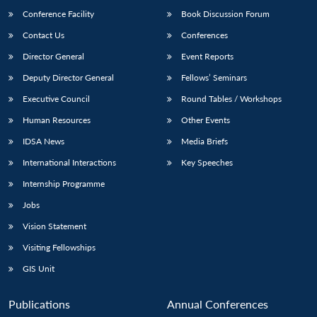
Conference Facility
Book Discussion Forum
Contact Us
Conferences
Director General
Event Reports
Deputy Director General
Fellows’ Seminars
Executive Council
Round Tables / Workshops
Human Resources
Other Events
Open
MP-
Ask
n
Open
menu
Open
Open
IDSA News
Media Briefs
s
LIBRARY
IDSA
Publications
Membership
An
u
menu
menu
menu
NEWS
Expe
International Interactions
Key Speeches
Internship Programme
Jobs
Vision Statement
Visiting Fellowships
GIS Unit
Publications
Annual Conferences