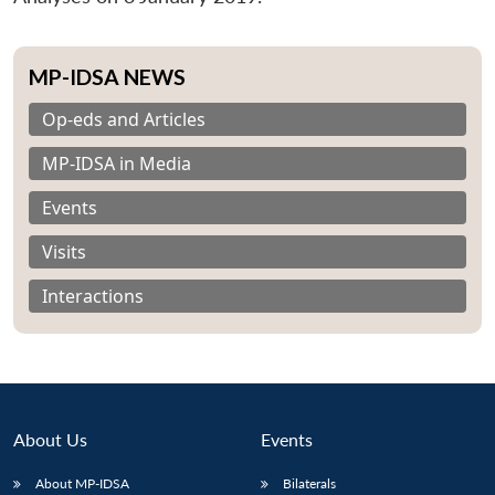
MP-IDSA NEWS
Op-eds and Articles
MP-IDSA in Media
Events
Visits
Interactions
About Us
Events
About MP-IDSA
Bilaterals