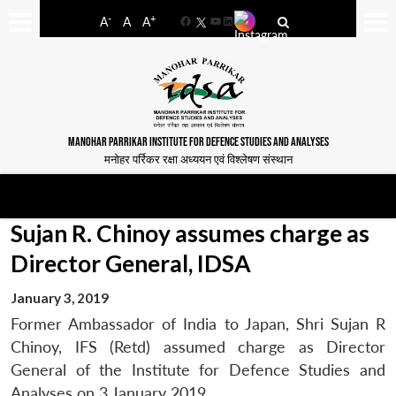
-
+
A
A
A
Facebook
YouTube
LinkedIn
MANOHAR PARRIKAR INSTITUTE FOR DEFENCE STUDIES AND ANALYSES
मनोहर पर्रिकर रक्षा अध्ययन एवं विश्लेषण संस्थान
Sujan R. Chinoy assumes charge as
Director General, IDSA
January 3, 2019
Former Ambassador of India to Japan, Shri Sujan R
Chinoy, IFS (Retd) assumed charge as Director
General of the Institute for Defence Studies and
Analyses on 3 January 2019.