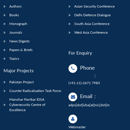
Authors
Asian Security Conference
Books
Delhi Defence Dialogue
Monograph
South Asia Conference
Journals
West Asia Conference
News Digests
Papers & Briefs
For Enquiry
Topics
Phone
Major Projects
:
Pakistan Project
(+91-11)-2671 7983
Counter Radicalisation Task Force
Email
:
Manohar Parrikar IDSA
Cybersecurity Centre of
adps[dot]idsa[at]nic[dot]in
Excellence
Webmaster