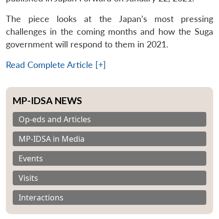
The piece looks at the Japan’s most pressing
challenges in the coming months and how the Suga
government will respond to them in 2021.
Read Complete Article [+]
MP-IDSA NEWS
Op-eds and Articles
MP-IDSA in Media
Events
Visits
Interactions