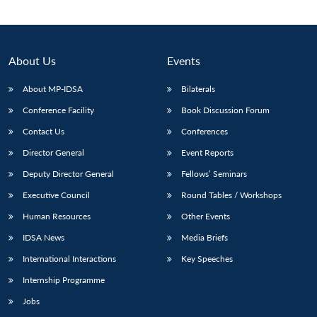
About Us
Events
About MP-IDSA
Bilaterals
Conference Facility
Book Discussion Forum
Contact Us
Conferences
Director General
Event Reports
Deputy Director General
Fellows’ Seminars
Open
MP-
Ask
n
Open
menu
Open
Open
s
LIBRARY
IDSA
Publications
Membership
An
Executive Council
Round Tables / Workshops
u
menu
menu
menu
NEWS
Expe
Human Resources
Other Events
IDSA News
Media Briefs
International Interactions
Key Speeches
Internship Programme
Jobs