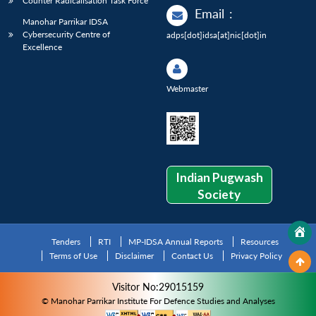
Counter Radicalisation Task Force
Email
:
Manohar Parrikar IDSA
Cybersecurity Centre of
adps[dot]idsa[at]nic[dot]in
Excellence
Webmaster
Indian Pugwash
Society
Tenders
RTI
MP-IDSA Annual Reports
Resources
Terms of Use
Disclaimer
Contact Us
Privacy Policy
Visitor No:29015159
© Manohar Parrikar Institute For Defence Studies and Analyses