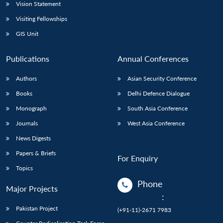
Vision Statement
Visiting Fellowships
GIS Unit
Publications
Annual Conferences
Authors
Asian Security Conference
Books
Delhi Defence Dialogue
Monograph
South Asia Conference
Journals
West Asia Conference
News Digests
Papers & Briefs
For Enquiry
Topics
Phone
Major Projects
:
Pakistan Project
(+91-11)-2671 7983