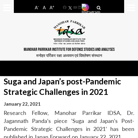
-
+
A
A
A
Facebook
YouTube
LinkedIn
MANOHAR PARRIKAR INSTITUTE FOR DEFENCE STUDIES AND ANALYSES
मनोहर पर्रिकर रक्षा अध्ययन एवं विश्लेषण संस्थान
Suga and Japan’s post-Pandemic
Strategic Challenges in 2021
January 22, 2021
Research Fellow, Manohar Parrikar IDSA, Dr.
Jagannath Panda’s piece ‘Suga and Japan’s Post-
Pandemic Strategic Challenges in 2021’ has been
published in Japan Forward on January 22, 2021.