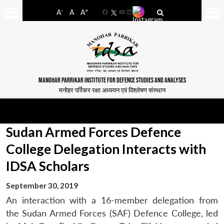
-
+
A
A
A
Facebook
YouTube
LinkedIn
MANOHAR PARRIKAR INSTITUTE FOR DEFENCE STUDIES AND ANALYSES
मनोहर पर्रिकर रक्षा अध्ययन एवं विश्लेषण संस्थान
Sudan Armed Forces Defence
College Delegation Interacts with
IDSA Scholars
September 30, 2019
An interaction with a 16-member delegation from
the Sudan Armed Forces (SAF) Defence College, led