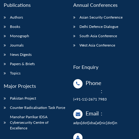
Publications
Annual Conferences
Authors
Asian Security Conference
Books
Delhi Defence Dialogue
Monograph
South Asia Conference
Journals
West Asia Conference
News Digests
Papers & Briefs
For Enquiry
Topics
Phone
Major Projects
:
Pakistan Project
(+91-11)-2671 7983
Counter Radicalisation Task Force
Email
:
Manohar Parrikar IDSA
Cybersecurity Centre of
adps[dot]idsa[at]nic[dot]in
Excellence