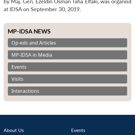
by Maj. Gen. Ezeldin Osman Taha Elfaki, was organisd
at IDSA on September 30, 2019.
MP-IDSA NEWS
Op-eds and Articles
MP-IDSA in Media
Events
Visits
Interactions
About Us
Events