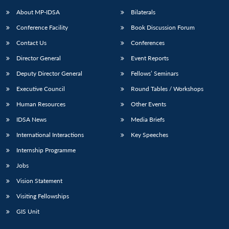
About MP-IDSA
Bilaterals
Conference Facility
Book Discussion Forum
Contact Us
Conferences
Director General
Event Reports
Deputy Director General
Fellows’ Seminars
Executive Council
Round Tables / Workshops
Open
MP-
Ask
Human Resources
Other Events
n
Open
menu
Open
Open
s
LIBRARY
IDSA
Publications
Membership
An
u
menu
menu
menu
IDSA News
Media Briefs
NEWS
Expe
International Interactions
Key Speeches
Internship Programme
Jobs
Vision Statement
Visiting Fellowships
GIS Unit