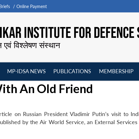
riefs
Online Payment
KAR INSTITUTE FOR DEFENCE 
न एवं विश्लेषण संस्थान
MP-IDSA NEWS
PUBLICATIONS
MEMBERSHIP
Open
Open
Open
O
ith An Old Friend
menu
menu
menu
m
icle on Russian President Vladimir Putin’s visit to Indi
ublished by the Air World Service, an External Services 