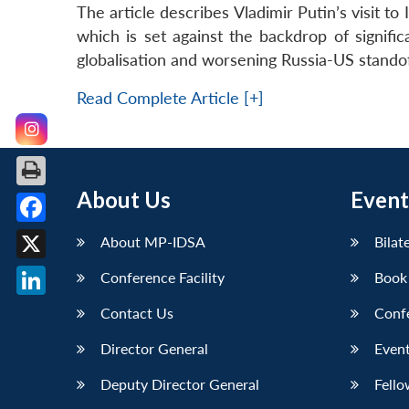
The article describes Vladimir Putin’s visit to I
which is set against the backdrop of signific
globalisation and worsening Russia-US standof
Read Complete Article [+]
About Us
Event
Facebook
About MP-IDSA
Bilat
X
Conference Facility
Book
LinkedIn
Contact Us
Conf
Director General
Event
Deputy Director General
Fello