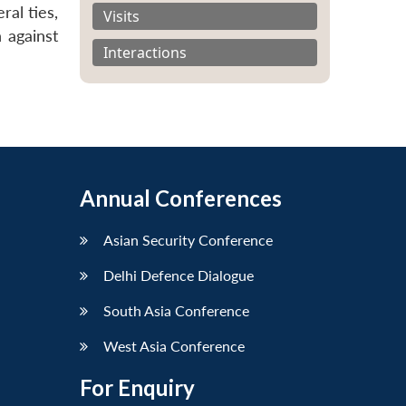
ral ties,
Visits
 against
Interactions
Annual Conferences
Asian Security Conference
Delhi Defence Dialogue
South Asia Conference
West Asia Conference
For Enquiry