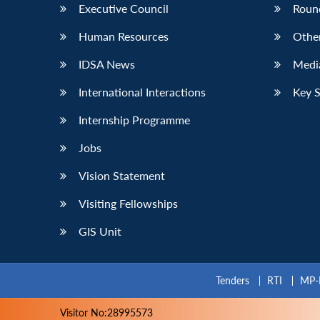
Executive Council
Roun
Human Resources
Othe
IDSA News
Media
International Interactions
Key 
Internship Programme
Jobs
Vision Statement
Visiting Fellowships
GIS Unit
Tenders
RTI
MP-
Visitor No:28995573