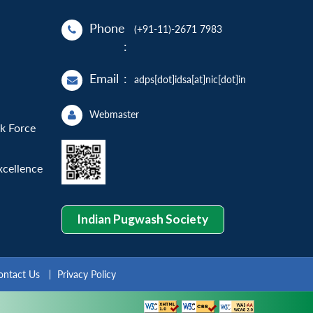
Phone
(+91-11)-2671 7983
:
Email
:
adps[dot]idsa[at]nic[dot]in
Webmaster
sk Force
xcellence
Indian Pugwash Society
ontact Us
Privacy Policy