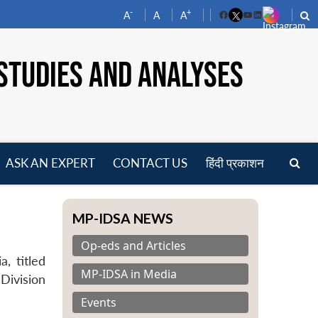
-
+
A
A
A
Facebook
YouTube
LinkedIn
STUDIES AND ANALYSES
ASK AN EXPERT
CONTACT US
हिंदी प्रकाशन
pen
enu
MP-IDSA NEWS
Op-eds and Articles
a, titled
MP-IDSA in Media
Division
Events