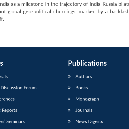
ndia as a milestone in the trajectory of India-Russia bilate
ant global geo-political churnings, marked by a backlash
f.
s
Publications
erals
Authors
 Discussion Forum
Books
erences
Monograph
 Reports
Journals
ws’ Seminars
News Digests