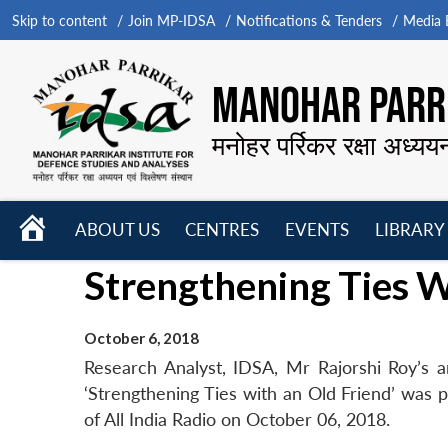
Skip to content
Join MP-IDSA
Notifications & Tenders
Media B
MANOHAR PARRI
मनोहर पर्रिकर रक्षा अध्यय
HOME
ABOUT US
CENTRES
EVENTS
LIBRARY
Open
Open
Open
Strengthening Ties W
menu
menu
menu
October 6, 2018
Research Analyst, IDSA, Mr Rajorshi Roy’s art
‘Strengthening Ties with an Old Friend’ was p
of All India Radio on October 06, 2018.