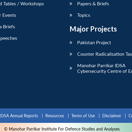
d Tables / Workshops
Papers & Briefs
r Events
Topics
 Briefs
Major Projects
Speeches
Pakistan Project
Counter Radicalisation Ta
Manohar Parrikar IDSA
Cybersecurity Centre of E
IDSA Annual Reports
Resources
Terms of Use
Disclaimer
C
© Manohar Parrikar Institute For Defence Studies and Analyses