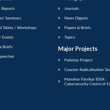
 Reports
Journals
ws’ Seminars
News Digests
d Tables / Workshops
Papers & Briefs
r Events
Topics
 Briefs
Major Projects
Speeches
Pakistan Project
Counter Radicalisation Ta
Manohar Parrikar IDSA
Cybersecurity Centre of E