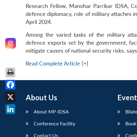
Research Fellow, Manohar Parrikar IDSA, Col 
defence diplomacy, role of military attaches 
April 2024.
Among the varied tasks of the military att
defence exports set by the government, faci
mitigate causes of national security risks, says
Read Complete Article [+]
Facebook
About Us
Event
X
About MP-IDSA
Bilat
LinkedIn
Conference Facility
Book
Contact Us
Conf