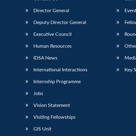
Director General
Event
Deputy Director General
Fello
Executive Council
Roun
Human Resources
Othe
IDSA News
Media
International Interactions
Key 
Internship Programme
Jobs
Vision Statement
Visiting Fellowships
GIS Unit