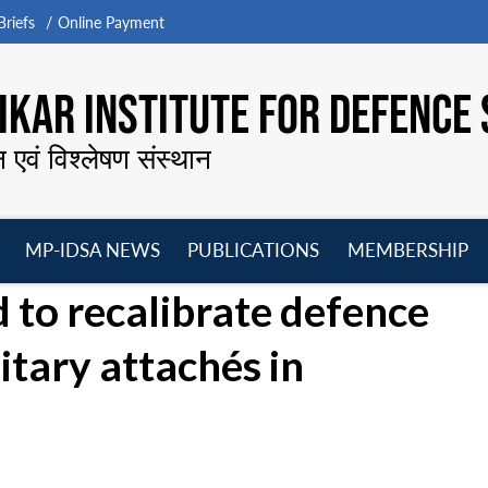
riefs
Online Payment
KAR INSTITUTE FOR DEFENCE 
न एवं विश्लेषण संस्थान
MP-IDSA NEWS
PUBLICATIONS
MEMBERSHIP
Open
Open
Open
O
d to recalibrate defence
menu
menu
menu
m
itary attachés in