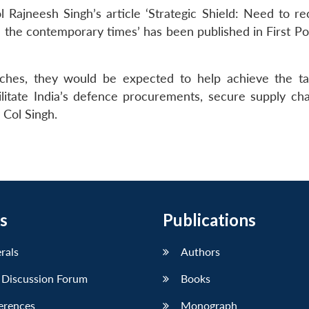
Rajneesh Singh’s article ‘Strategic Shield: Need to rec
in the contemporary times’ has been published in First P
aches, they would be expected to help achieve the ta
litate India’s defence procurements, secure supply cha
 Col Singh.
s
Publications
erals
Authors
 Discussion Forum
Books
erences
Monograph