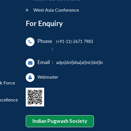
West Asia Conference
For Enquiry
Phone
(+91-11)-2671 7983
:
Email
:
adps[dot]idsa[at]nic[dot]in
Webmaster
sk Force
xcellence
Indian Pugwash Society