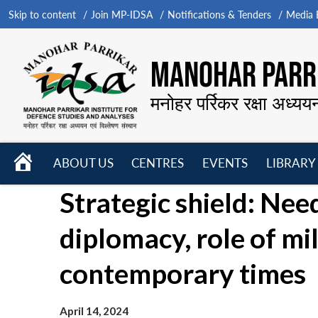
Skip to content
Join MP-IDSA
Notifications & Tenders
Media B
MANOHAR PARRI
मनोहर पर्रिकर रक्षा अध्यय
HOME
ABOUT US
CENTRES
EVENTS
LIBRARY
Open
Open
Open
Strategic shield: Nee
menu
menu
menu
diplomacy, role of mil
contemporary times
April 14, 2024