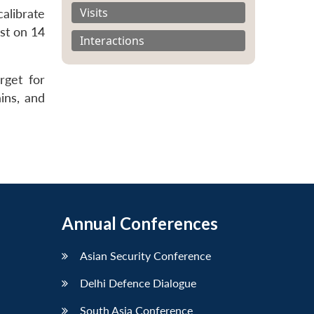
Visits
alibrate
ost on 14
Interactions
rget for
ins, and
Annual Conferences
Asian Security Conference
Delhi Defence Dialogue
South Asia Conference