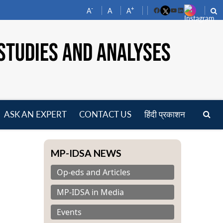
-
+
A
A
A
Facebook
YouTube
LinkedIn
STUDIES AND ANALYSES
ASK AN EXPERT
CONTACT US
हिंदी प्रकाशन
pen
enu
MP-IDSA NEWS
Op-eds and Articles
MP-IDSA in Media
Events