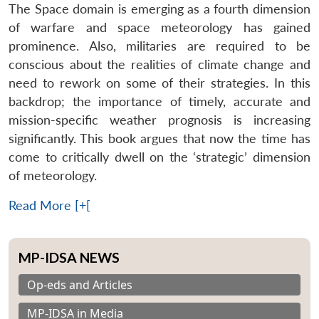
The Space domain is emerging as a fourth dimension
of warfare and space meteorology has gained
prominence. Also, militaries are required to be
conscious about the realities of climate change and
need to rework on some of their strategies. In this
backdrop; the importance of timely, accurate and
mission-specific weather prognosis is increasing
significantly. This book argues that now the time has
come to critically dwell on the ‘strategic’ dimension
of meteorology.
Read More [+[
MP-IDSA NEWS
Op-eds and Articles
MP-IDSA in Media