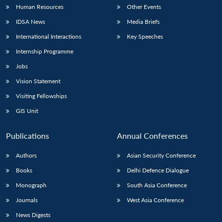
Human Resources
Other Events
IDSA News
Media Briefs
International Interactions
Key Speeches
Internship Programme
Jobs
Vision Statement
Visiting Fellowships
GIS Unit
Publications
Annual Conferences
Authors
Asian Security Conference
Books
Delhi Defence Dialogue
Monograph
South Asia Conference
Journals
West Asia Conference
News Digests