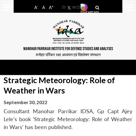
-
+
A
A
A
Facebook
YouTube
LinkedIn
MANOHAR PARRIKAR INSTITUTE FOR DEFENCE STUDIES AND ANALYSES
मनोहर पर्रिकर रक्षा अध्ययन एवं विश्लेषण संस्थान
Strategic Meteorology: Role of
Weather in Wars
September 30, 2022
Consultant Manohar Parrikar IDSA, Gp Capt Ajey
Lele’s book ‘Strategic Meteorology: Role of Weather
in Wars’ has been published.