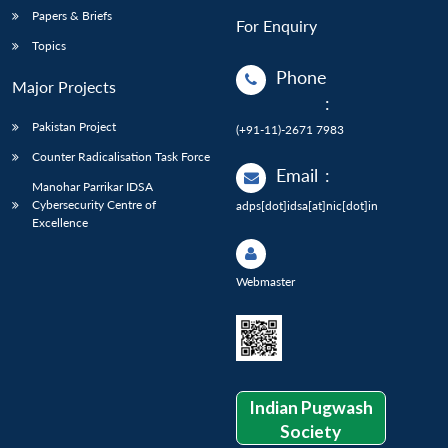
Papers & Briefs
For Enquiry
Topics
Phone
Major Projects
:
Pakistan Project
(+91-11)-2671 7983
Counter Radicalisation Task Force
Email
:
Manohar Parrikar IDSA
Cybersecurity Centre of
adps[dot]idsa[at]nic[dot]in
Excellence
Webmaster
Indian Pugwash
Society