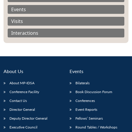
Events
Visits
Interactions
About Us
Events
About MP-IDSA
Bilaterals
Conference Facility
Book Discussion Forum
Open
MP-
Ask
n
Open
menu
Open
Open
Contact Us
Conferences
s
LIBRARY
IDSA
Publications
Membership
An
u
menu
menu
menu
NEWS
Expe
Director General
Event Reports
Deputy Director General
Fellows’ Seminars
Executive Council
Round Tables / Workshops