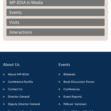
MP-IDSA in Media
Events
Visits
Interactions
About Us
Events
About MP-IDSA
Bilaterals
Conference Facility
Book Discussion Forum
Open
MP-
Ask
n
Open
menu
Open
Open
s
LIBRARY
IDSA
Publications
Membership
An
Contact Us
Conferences
u
menu
menu
menu
NEWS
Expe
Director General
Event Reports
Deputy Director General
Fellows’ Seminars