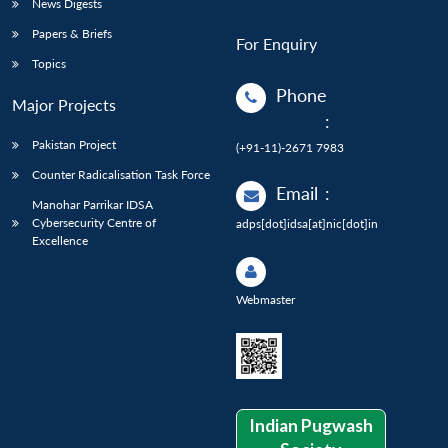
News Digests
Papers & Briefs
For Enquiry
Topics
Phone
Major Projects
:
Pakistan Project
(+91-11)-2671 7983
Counter Radicalisation Task Force
Email
:
Manohar Parrikar IDSA
Cybersecurity Centre of
adps[dot]idsa[at]nic[dot]in
Excellence
Webmaster
Indian Pugwash