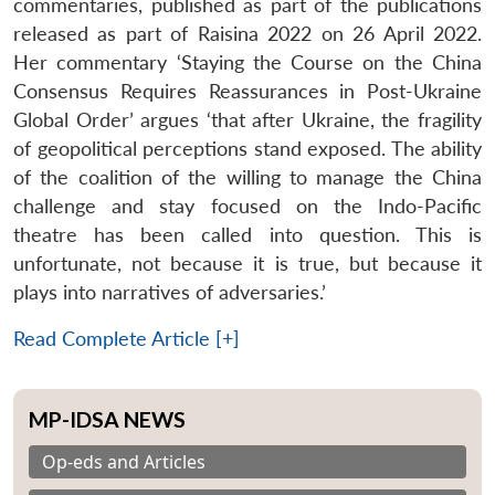
commentaries, published as part of the publications
released as part of Raisina 2022 on 26 April 2022.
Her commentary ‘Staying the Course on the China
Consensus Requires Reassurances in Post-Ukraine
Global Order’ argues ‘that after Ukraine, the fragility
of geopolitical perceptions stand exposed. The ability
of the coalition of the willing to manage the China
challenge and stay focused on the Indo-Pacific
theatre has been called into question. This is
unfortunate, not because it is true, but because it
plays into narratives of adversaries.’
Read Complete Article [+]
MP-IDSA NEWS
Op-eds and Articles