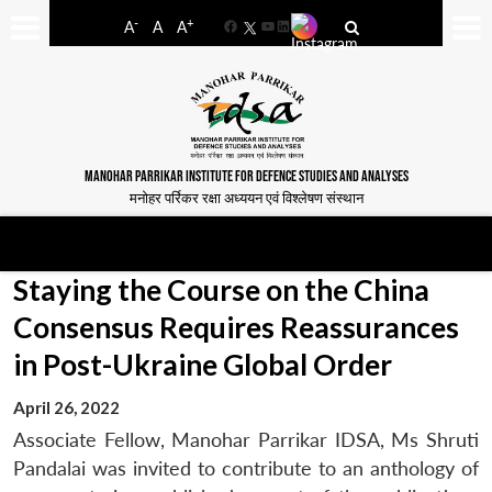
-
+
A
A
A
Facebook
YouTube
LinkedIn
MANOHAR PARRIKAR INSTITUTE FOR DEFENCE STUDIES AND ANALYSES
मनोहर पर्रिकर रक्षा अध्ययन एवं विश्लेषण संस्थान
Staying the Course on the China
Consensus Requires Reassurances
in Post-Ukraine Global Order
April 26, 2022
Associate Fellow, Manohar Parrikar IDSA, Ms Shruti
Pandalai was invited to contribute to an anthology of