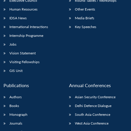
Executive Council
Round Tables / Workshops
Human Resources
Other Events
IDSA News
Media Briefs
International Interactions
Key Speeches
Internship Programme
Jobs
Vision Statement
Visiting Fellowships
GIS Unit
Publications
Annual Conferences
Authors
Asian Security Conference
Books
Delhi Defence Dialogue
Monograph
South Asia Conference
Journals
West Asia Conference