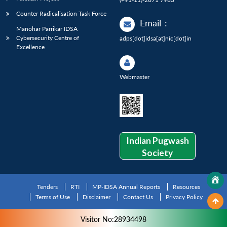
Counter Radicalisation Task Force
Email
:
Manohar Parrikar IDSA
Cybersecurity Centre of
adps[dot]idsa[at]nic[dot]in
Excellence
Webmaster
Indian Pugwash
Society
Tenders
RTI
MP-IDSA Annual Reports
Resources
Terms of Use
Disclaimer
Contact Us
Privacy Policy
Visitor No:28934498