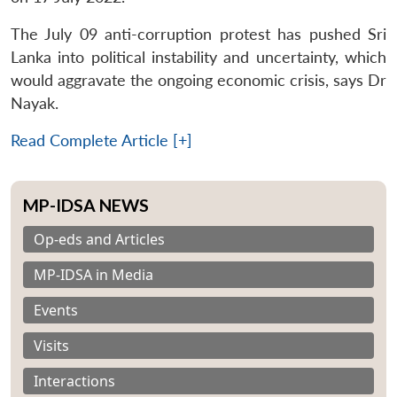
The July 09 anti-corruption protest has pushed Sri
Lanka into political instability and uncertainty, which
would aggravate the ongoing economic crisis, says Dr
Nayak.
Read Complete Article [+]
MP-IDSA NEWS
Op-eds and Articles
MP-IDSA in Media
Events
Visits
Interactions