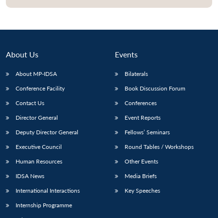
About Us
Events
About MP-IDSA
Bilaterals
Conference Facility
Book Discussion Forum
Contact Us
Conferences
Director General
Event Reports
Open
MP-
Ask
Deputy Director General
Fellows’ Seminars
n
Open
menu
Open
Open
s
LIBRARY
IDSA
Publications
Membership
An
u
menu
menu
menu
NEWS
Expe
Executive Council
Round Tables / Workshops
Human Resources
Other Events
IDSA News
Media Briefs
International Interactions
Key Speeches
Internship Programme