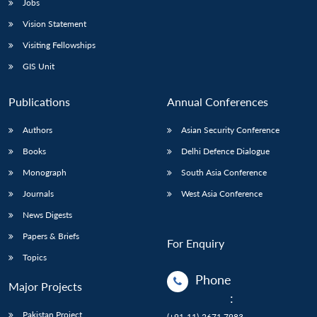
Jobs
Vision Statement
Visiting Fellowships
GIS Unit
Publications
Annual Conferences
Authors
Asian Security Conference
Books
Delhi Defence Dialogue
Monograph
South Asia Conference
Journals
West Asia Conference
News Digests
Papers & Briefs
For Enquiry
Topics
Phone
Major Projects
:
Pakistan Project
(+91-11)-2671 7983