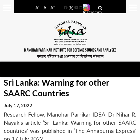
-
+
A
A
A
Facebook
YouTube
LinkedIn
MANOHAR PARRIKAR INSTITUTE FOR DEFENCE STUDIES AND ANALYSES
मनोहर पर्रिकर रक्षा अध्ययन एवं विश्लेषण संस्थान
Sri Lanka: Warning for other
SAARC Countries
July 17, 2022
Research Fellow, Manohar Parrikar IDSA, Dr Nihar R.
Nayak’s article ‘Sri Lanka: Warning for other SAARC
countries’ was published in ‘The Annapurna Express’
on 17 July 2022.