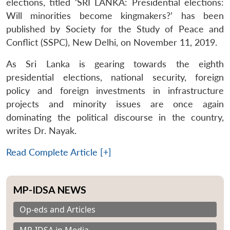
elections, titled ‘SRI LANKA: Presidential elections:
Will minorities become kingmakers?’ has been
published by Society for the Study of Peace and
Conflict (SSPC), New Delhi, on November 11, 2019.
As Sri Lanka is gearing towards the eighth
presidential elections, national security, foreign
policy and foreign investments in infrastructure
projects and minority issues are once again
dominating the political discourse in the country,
writes Dr. Nayak.
Read Complete Article [+]
MP-IDSA NEWS
Op-eds and Articles
MP-IDSA in Media