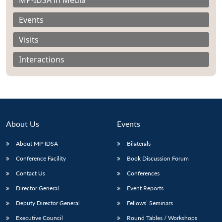
Events
Visits
Interactions
About Us
Events
About MP-IDSA
Bilaterals
Conference Facility
Book Discussion Forum
Open
MP-
Ask
n
Open
menu
Open
Open
Contact Us
Conferences
s
LIBRARY
IDSA
Publications
Membership
An
u
menu
menu
menu
NEWS
Expe
Director General
Event Reports
Deputy Director General
Fellows’ Seminars
Executive Council
Round Tables / Workshops