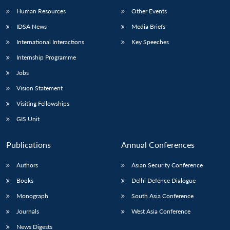
Human Resources
Other Events
IDSA News
Media Briefs
International Interactions
Key Speeches
Internship Programme
Jobs
Vision Statement
Visiting Fellowships
GIS Unit
Publications
Annual Conferences
Authors
Asian Security Conference
Books
Delhi Defence Dialogue
Monograph
South Asia Conference
Journals
West Asia Conference
News Digests