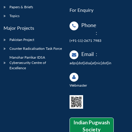
Papers & Briefs
For Enquiry
Topics
Phone
Major Projects
:
Pakistan Project
(+91-11)-2671 7983
Counter Radicalisation Task Force
Email
:
Manohar Parrikar IDSA
Cybersecurity Centre of
adps[dot]idsa[at]nic[dot]in
Excellence
Webmaster
Indian Pugwash
Society