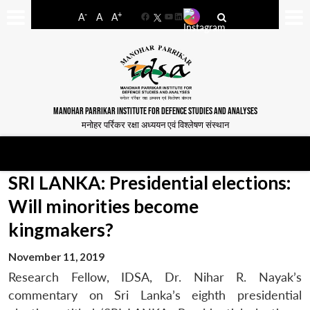
-
+
A
A
A
Facebook
YouTube
LinkedIn
MANOHAR PARRIKAR INSTITUTE FOR DEFENCE STUDIES AND ANALYSES
मनोहर पर्रिकर रक्षा अध्ययन एवं विश्लेषण संस्थान
SRI LANKA: Presidential elections:
Will minorities become
kingmakers?
November 11, 2019
Research Fellow, IDSA, Dr. Nihar R. Nayak’s
commentary on Sri Lanka’s eighth presidential