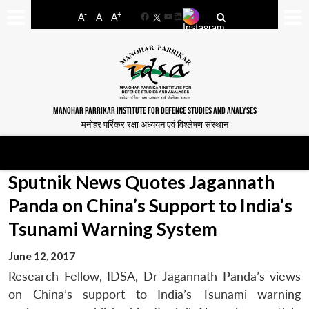
-
+
A
A
A
Facebook
YouTube
LinkedIn
MANOHAR PARRIKAR INSTITUTE FOR DEFENCE STUDIES AND ANALYSES
मनोहर पर्रिकर रक्षा अध्ययन एवं विश्लेषण संस्थान
Sputnik News Quotes Jagannath
Panda on China’s Support to India’s
Tsunami Warning System
June 12, 2017
Research Fellow, IDSA, Dr Jagannath Panda’s views
on China’s support to India’s Tsunami warning