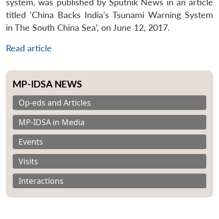
system, was published by Sputnik News in an article
titled ‘China Backs India’s Tsunami Warning System
in The South China Sea’, on June 12, 2017.
Read article
MP-IDSA NEWS
Op-eds and Articles
MP-IDSA in Media
Events
Visits
Interactions