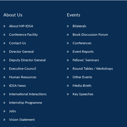
About Us
Events
About MP-IDSA
Bilaterals
Conference Facility
Book Discussion Forum
Contact Us
Conferences
Director General
Event Reports
Deputy Director General
Fellows’ Seminars
Open
MP-
Ask
Executive Council
Round Tables / Workshops
n
Open
menu
Open
Open
s
LIBRARY
IDSA
Publications
Membership
An
u
menu
menu
menu
NEWS
Expe
Human Resources
Other Events
IDSA News
Media Briefs
International Interactions
Key Speeches
Internship Programme
Jobs
Vision Statement