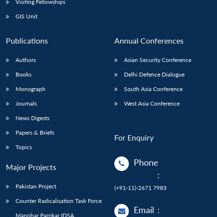
Visiting Fellowships
GIS Unit
Publications
Annual Conferences
Authors
Asian Security Conference
Books
Delhi Defence Dialogue
Monograph
South Asia Conference
Journals
West Asia Conference
News Digests
Papers & Briefs
For Enquiry
Topics
Phone
Major Projects
:
Pakistan Project
(+91-11)-2671 7983
Counter Radicalisation Task Force
Email
:
Manohar Parrikar IDSA