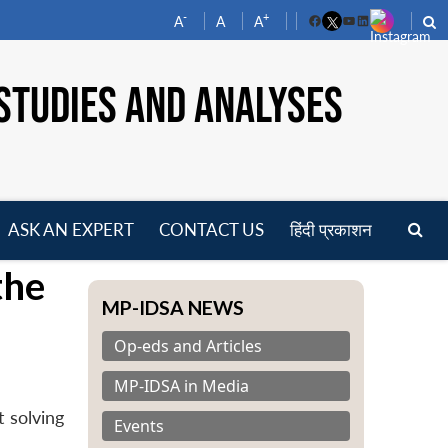
-
+
A
A
A
Facebook
YouTube
LinkedIn
STUDIES AND ANALYSES
ASK AN EXPERT
CONTACT US
हिंदी प्रकाशन
pen
the
enu
MP-IDSA NEWS
Op-eds and Articles
MP-IDSA in Media
 solving
Events