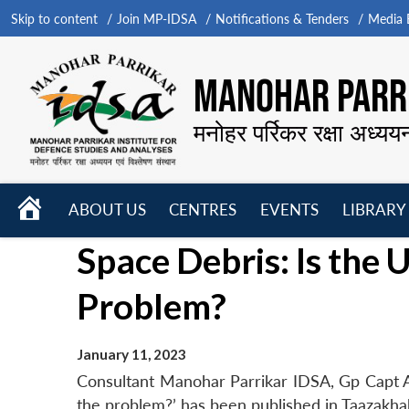
Skip to content
Join MP-IDSA
Notifications & Tenders
Media B
MANOHAR PARRI
मनोहर पर्रिकर रक्षा अध्यय
HOME
ABOUT US
CENTRES
EVENTS
LIBRARY
Open
Open
Open
Space Debris: Is the 
menu
menu
menu
Problem?
January 11, 2023
Consultant Manohar Parrikar IDSA, Gp Capt Aje
the problem?’ has been published in Taazakh