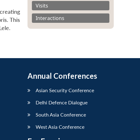
Visits
creating
Interactions
is. This
Lele.
Annual Conferences
Asian Security Conference
Delhi Defence Dialogue
South Asia Conference
West Asia Conference