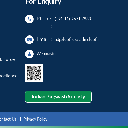
For Enquiry
Phone
(+91-11)-2671 7983
:
Email
:
adps[dot]idsa[at]nic[dot]in
Webmaster
sk Force
xcellence
Indian Pugwash Society
ontact Us
Privacy Policy