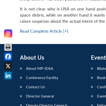
It is not clear why is USA on one hand pus
space debris, while on another hand it wants 
raises suspicion about the actual intent of th
Read Complete Article [+]
About Us
Event
Facebook
About MP-IDSA
Bilat
X
Conference Facility
Book
LinkedIn
Contact Us
Conf
Director General
Event
Deputy Director General
Fello