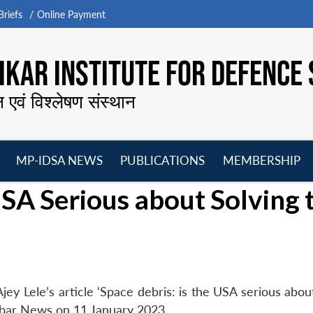
riefs
Online Payment
KAR INSTITUTE FOR DEFENCE 
न एवं विश्लेषण संस्थान
MP-IDSA NEWS
PUBLICATIONS
MEMBERSHIP
Open
Open
Open
O
USA Serious about Solving 
menu
menu
menu
m
y Lele’s article ‘Space debris: is the USA serious about
abar News on 11 January 2023.