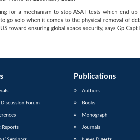
hing for a mechanism to stop ASAT tests which end up 
to go solo when it comes to the physical removal of debr
e US toward ensuring global space security, says Gp Capt 
s
Publications
erals
Authors
 Discussion Forum
Books
erences
Monograph
 Reports
Journals
ws’ Seminars
News Digests