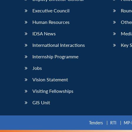
Executive Council
Roun
Human Resources
Othe
IDSA News
Media
International Interactions
Key 
Internship Programme
Jobs
Vision Statement
Visiting Fellowships
GIS Unit
Tenders
RTI
MP-