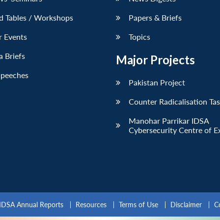
d Tables / Workshops
Papers & Briefs
r Events
Topics
 Briefs
Major Projects
Speeches
Pakistan Project
Counter Radicalisation Ta
Manohar Parrikar IDSA
Cybersecurity Centre of E
IDSA Annual Reports
Resources
Terms of Use
Disclaimer
C