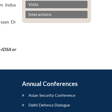
Visits
wn Indus
Interactions
 says Dr
P-IDSA or
Annual Conferences
Asian Security Conference
Delhi Defence Dialogue