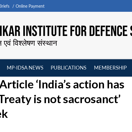
riefs
Online Payment
KAR INSTITUTE FOR DEFENCE 
न एवं विश्लेषण संस्थान
MP-IDSA NEWS
PUBLICATIONS
MEMBERSHIP
Open
Open
Open
O
Article ‘India’s action has
menu
menu
menu
m
reaty is not sacrosanct’
ek