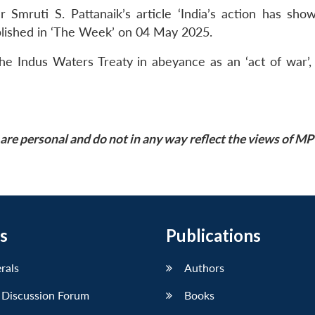
Smruti S. Pattanaik’s article ‘India’s action has sho
blished in ‘The Week’ on 04 May 2025.
 the Indus Waters Treaty in abeyance as an ‘act of war’,
are personal and do not in any way reflect the views of M
s
Publications
erals
Authors
 Discussion Forum
Books