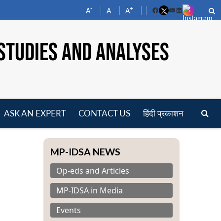
-
+
A
A
A
Facebook
YouTube
LinkedIn
STUDIES AND ANALYSES
ASK AN EXPERT
CONTACT US
हिंदी प्रकाशन
pen
enu
MP-IDSA NEWS
Op-eds and Articles
MP-IDSA in Media
Events