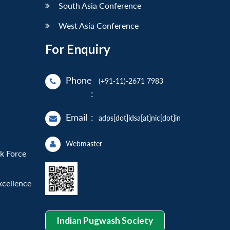
South Asia Conference
West Asia Conference
For Enquiry
Phone
(+91-11)-2671 7983
:
Email
:
adps[dot]idsa[at]nic[dot]in
Webmaster
sk Force
xcellence
Indian Pugwash Society