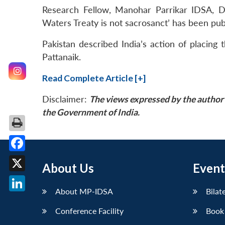
Research Fellow, Manohar Parrikar IDSA, Dr 
Waters Treaty is not sacrosanct’ has been pu
Pakistan described India’s action of placing
Pattanaik.
Read Complete Article [+]
Disclaimer:
The views expressed by the author 
the Government of India.
Facebook
About Us
Event
X
About MP-IDSA
Bilat
LinkedIn
Conference Facility
Book