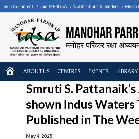
Skip to content
Join MP-IDSA
Notifications & Tenders
Media B
MANOHAR PARRI
मनोहर पर्रिकर रक्षा अध्यय
HOME
ABOUT US
CENTRES
EVENTS
LIBRARY
Open
Open
Open
Smruti S. Pattanaik’s 
menu
menu
menu
shown Indus Waters T
Published in The We
May 4, 2025