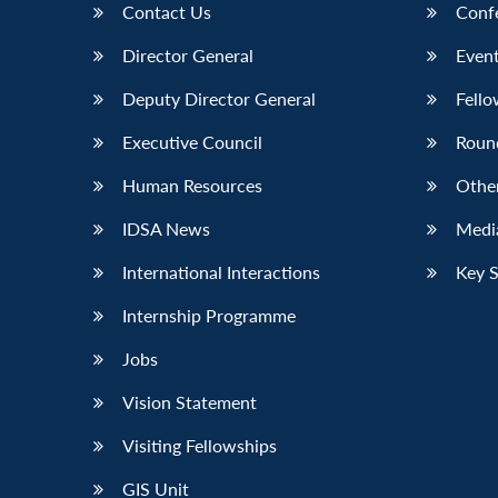
Contact Us
Conf
Director General
Event
Deputy Director General
Fello
Executive Council
Roun
Human Resources
Othe
IDSA News
Media
International Interactions
Key 
Internship Programme
Jobs
Vision Statement
Visiting Fellowships
GIS Unit