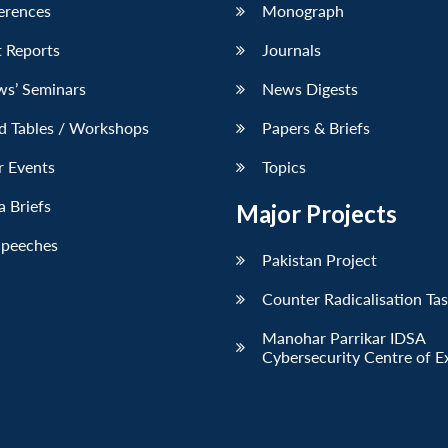
erences
Monograph
 Reports
Journals
ws’ Seminars
News Digests
d Tables / Workshops
Papers & Briefs
r Events
Topics
 Briefs
Major Projects
Speeches
Pakistan Project
Counter Radicalisation Ta
Manohar Parrikar IDSA
Cybersecurity Centre of E