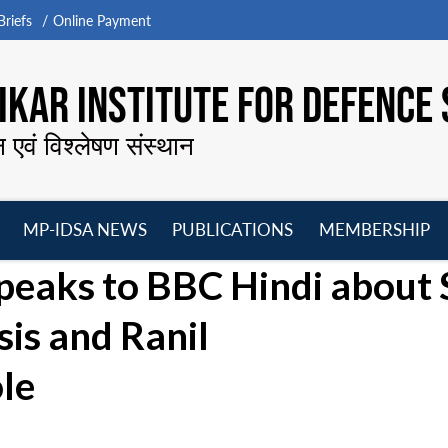
riefs
Online Payment
KAR INSTITUTE FOR DEFENCE 
न एवं विश्लेषण संस्थान
MP-IDSA NEWS
PUBLICATIONS
MEMBERSHIP
Open
Open
Open
O
Speaks to BBC Hindi about 
menu
menu
menu
m
sis and Ranil
le