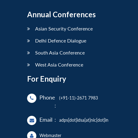
Annual Conferences
Asian Security Conference
Delhi Defence Dialogue
South Asia Conference
West Asia Conference
For Enquiry
Phone
(+91-11)-2671 7983
:
Email
:
adps[dot]idsa[at]nic[dot]in
Webmaster