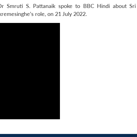
r Smruti S. Pattanaik spoke to BBC Hindi about Sri
kremesinghe’s role, on 21 July 2022.