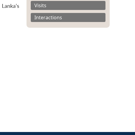
Visits
 Lanka’s
Interactions