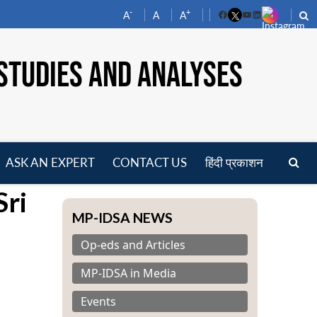
-
+
A
A
A
Facebook
YouTube
LinkedIn
STUDIES AND ANALYSES
ASK AN EXPERT
CONTACT US
हिंदी प्रकाशन
pen
Sri
enu
MP-IDSA NEWS
Op-eds and Articles
MP-IDSA in Media
Events