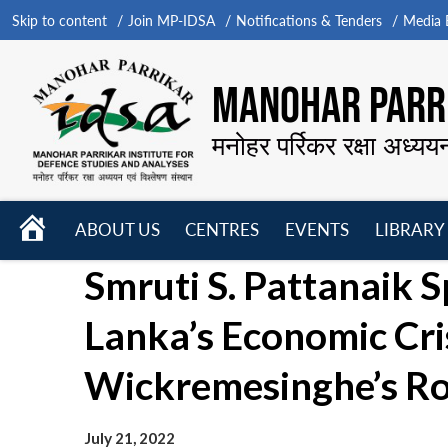
Skip to content
Join MP-IDSA
Notifications & Tenders
Media B
MANOHAR PARRI
मनोहर पर्रिकर रक्षा अध्यय
HOME
ABOUT US
CENTRES
EVENTS
LIBRARY
Open
Open
Open
Smruti S. Pattanaik 
menu
menu
menu
Lanka’s Economic Cri
Wickremesinghe’s Ro
July 21, 2022