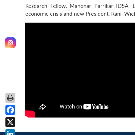
Research Fellow, Manohar Parrikar IDSA, D
economic crisis and new President, Ranil Wic
Facebook
X