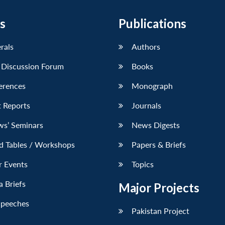
s
Publications
erals
Authors
 Discussion Forum
Books
erences
Monograph
 Reports
Journals
ws’ Seminars
News Digests
d Tables / Workshops
Papers & Briefs
r Events
Topics
 Briefs
Major Projects
Speeches
Pakistan Project