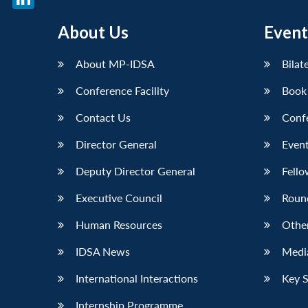
LinkedIn
About Us
Event
About MP-IDSA
Bilat
Conference Facility
Book
Contact Us
Conf
Director General
Event
Deputy Director General
Fello
Executive Council
Roun
Human Resources
Othe
IDSA News
Media
International Interactions
Key 
Internship Programme