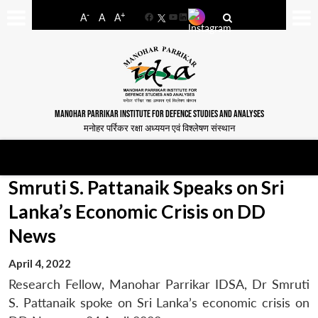
-
+
A
A
A
Facebook
YouTube
LinkedIn
MANOHAR PARRIKAR INSTITUTE FOR DEFENCE STUDIES AND ANALYSES
मनोहर पर्रिकर रक्षा अध्ययन एवं विश्लेषण संस्थान
Smruti S. Pattanaik Speaks on Sri
Lanka’s Economic Crisis on DD
News
April 4, 2022
Research Fellow, Manohar Parrikar IDSA, Dr Smruti
S. Pattanaik spoke on Sri Lanka’s economic crisis on