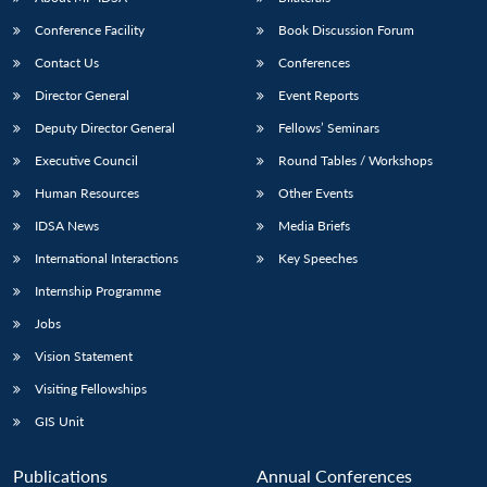
Conference Facility
Book Discussion Forum
Contact Us
Conferences
Director General
Event Reports
Deputy Director General
Fellows’ Seminars
Executive Council
Round Tables / Workshops
Human Resources
Other Events
Open
MP-
Ask
n
Open
menu
Open
Open
s
LIBRARY
IDSA
Publications
Membership
An
IDSA News
Media Briefs
u
menu
menu
menu
NEWS
Expe
International Interactions
Key Speeches
Internship Programme
Jobs
Vision Statement
Visiting Fellowships
GIS Unit
Publications
Annual Conferences