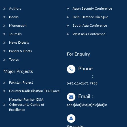
Authors
Asian Security Conference
Books
Delhi Defence Dialogue
Monograph
South Asia Conference
Journals
West Asia Conference
News Digests
Papers & Briefs
For Enquiry
Topics
Phone
Major Projects
:
Pakistan Project
(+91-11)-2671 7983
Counter Radicalisation Task Force
Email
:
Manohar Parrikar IDSA
Cybersecurity Centre of
adps[dot]idsa[at]nic[dot]in
Excellence
Webmaster