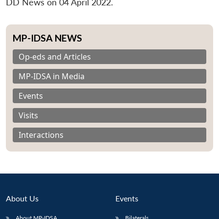
DD News on 04 April 2022.
MP-IDSA NEWS
Op-eds and Articles
MP-IDSA in Media
Events
Visits
Interactions
About Us
Events
About MP-IDSA
Bilaterals