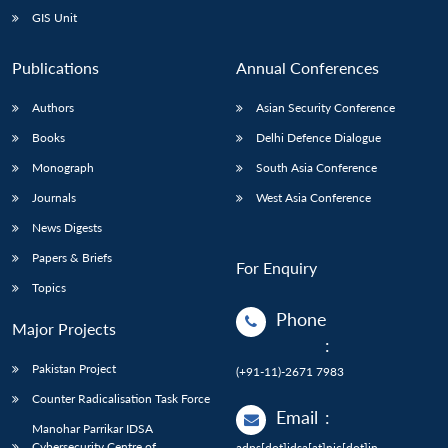
GIS Unit
Publications
Annual Conferences
Authors
Asian Security Conference
Books
Delhi Defence Dialogue
Monograph
South Asia Conference
Journals
West Asia Conference
News Digests
Papers & Briefs
For Enquiry
Topics
Phone
Major Projects
:
Pakistan Project
(+91-11)-2671 7983
Counter Radicalisation Task Force
Email
:
Manohar Parrikar IDSA
Cybersecurity Centre of
adps[dot]idsa[at]nic[dot]in