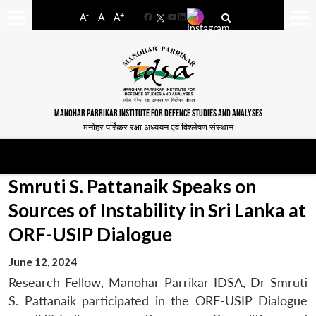
-
+
A
A
A
Facebook
YouTube
LinkedIn
MANOHAR PARRIKAR INSTITUTE FOR DEFENCE STUDIES AND ANALYSES
मनोहर पर्रिकर रक्षा अध्ययन एवं विश्लेषण संस्थान
Smruti S. Pattanaik Speaks on
Sources of Instability in Sri Lanka at
ORF-USIP Dialogue
June 12, 2024
Research Fellow, Manohar Parrikar IDSA, Dr Smruti
S. Pattanaik participated in the ORF-USIP Dialogue