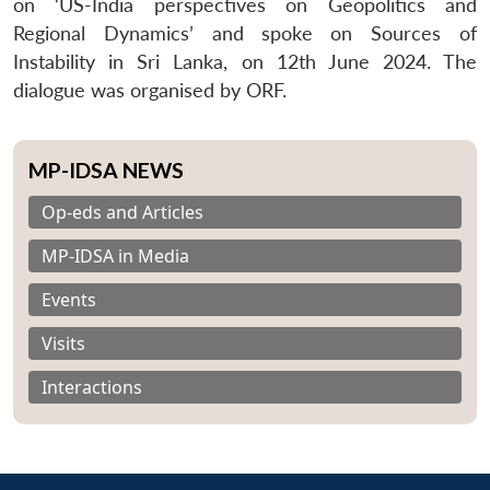
on ‘US-India perspectives on Geopolitics and
Regional Dynamics’ and spoke on Sources of
Instability in Sri Lanka, on 12th June 2024. The
dialogue was organised by ORF.
MP-IDSA NEWS
Op-eds and Articles
MP-IDSA in Media
Events
Visits
Interactions