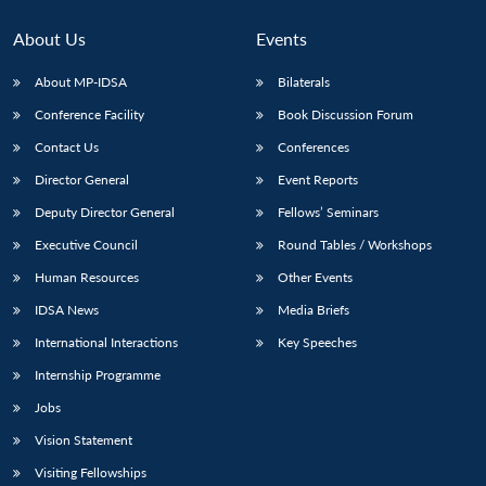
About Us
Events
About MP-IDSA
Bilaterals
Conference Facility
Book Discussion Forum
Contact Us
Conferences
Director General
Event Reports
Deputy Director General
Fellows’ Seminars
Open
Executive Council
Round Tables / Workshops
MP-
Ask
n
Open
menu
Open
Open
s
LIBRARY
IDSA
Publications
Membership
An
u
menu
menu
menu
Human Resources
Other Events
NEWS
Expe
IDSA News
Media Briefs
International Interactions
Key Speeches
Internship Programme
Jobs
Vision Statement
Visiting Fellowships