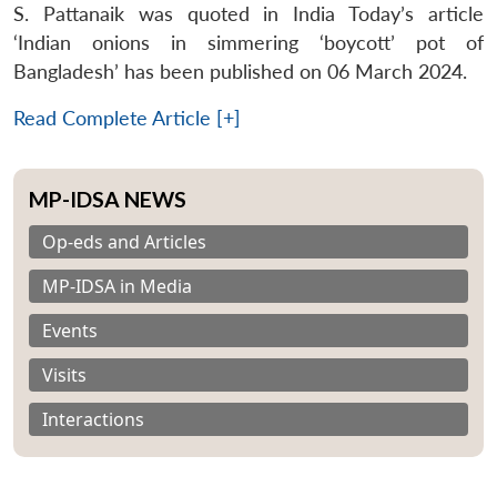
S. Pattanaik was quoted in India Today’s article
‘Indian onions in simmering ‘boycott’ pot of
Bangladesh’ has been published on 06 March 2024.
Read Complete Article [+]
MP-IDSA NEWS
Op-eds and Articles
MP-IDSA in Media
Events
Visits
Interactions