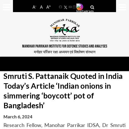
-
+
A
A
A
Facebook
YouTube
LinkedIn
MANOHAR PARRIKAR INSTITUTE FOR DEFENCE STUDIES AND ANALYSES
मनोहर पर्रिकर रक्षा अध्ययन एवं विश्लेषण संस्थान
Smruti S. Pattanaik Quoted in India
Today’s Article ‘Indian onions in
simmering ‘boycott’ pot of
Bangladesh’
March 6, 2024
Research Fellow, Manohar Parrikar IDSA, Dr Smruti