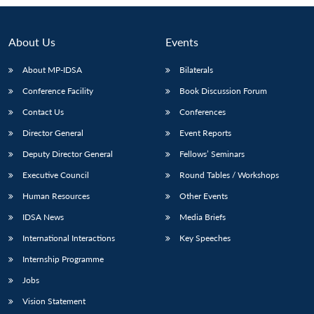
About Us
Events
About MP-IDSA
Bilaterals
Conference Facility
Book Discussion Forum
Contact Us
Conferences
Director General
Event Reports
Deputy Director General
Fellows’ Seminars
Open
MP-
Ask
Executive Council
Round Tables / Workshops
n
Open
menu
Open
Open
s
LIBRARY
IDSA
Publications
Membership
An
u
menu
menu
menu
NEWS
Expe
Human Resources
Other Events
IDSA News
Media Briefs
International Interactions
Key Speeches
Internship Programme
Jobs
Vision Statement