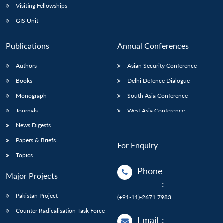
Visiting Fellowships
GIS Unit
Publications
Annual Conferences
Authors
Asian Security Conference
Books
Delhi Defence Dialogue
Monograph
South Asia Conference
Journals
West Asia Conference
News Digests
Papers & Briefs
For Enquiry
Topics
Phone
Major Projects
:
Pakistan Project
(+91-11)-2671 7983
Counter Radicalisation Task Force
Email
: