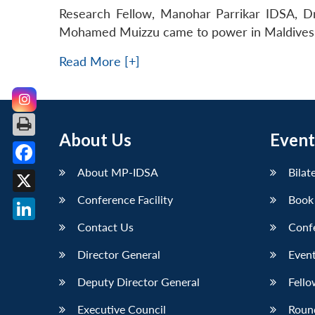
Research Fellow, Manohar Parrikar IDSA, Dr
Mohamed Muizzu came to power in Maldives o
Read More [+]
About Us
Event
About MP-IDSA
Bilat
Facebook
Conference Facility
Book
X
Contact Us
Conf
LinkedIn
Director General
Event
Deputy Director General
Fello
Executive Council
Roun