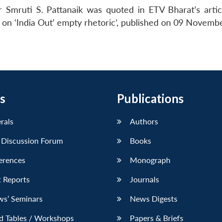
 Smruti S. Pattanaik was quoted in ETV Bharat’s arti
n ‘India Out’ empty rhetoric’, published on 09 Novemb
s
Publications
erals
Authors
 Discussion Forum
Books
erences
Monograph
 Reports
Journals
ws’ Seminars
News Digests
d Tables / Workshops
Papers & Briefs