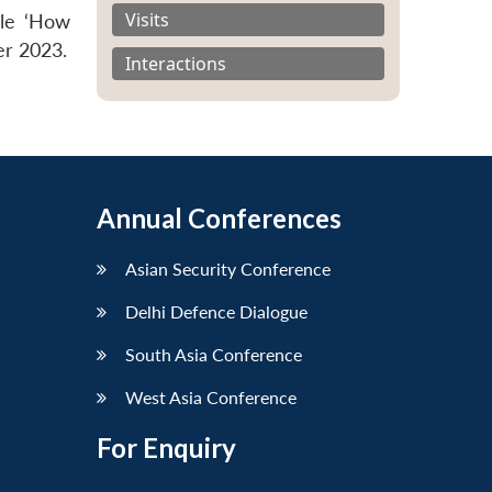
Visits
cle ‘How
er 2023.
Interactions
Annual Conferences
Asian Security Conference
Delhi Defence Dialogue
South Asia Conference
West Asia Conference
For Enquiry