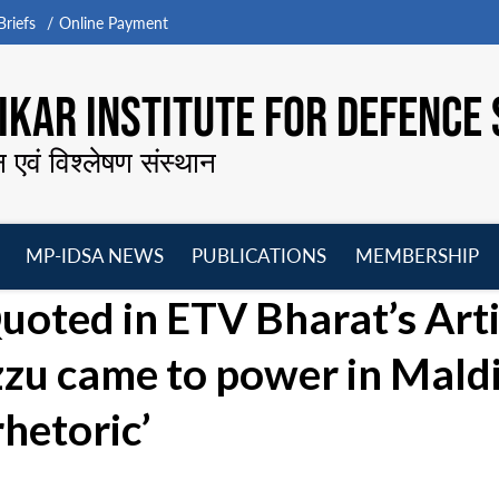
riefs
Online Payment
KAR INSTITUTE FOR DEFENCE 
न एवं विश्लेषण संस्थान
MP-IDSA NEWS
PUBLICATIONS
MEMBERSHIP
Open
Open
Open
O
uoted in ETV Bharat’s Arti
menu
menu
menu
m
u came to power in Mald
rhetoric’