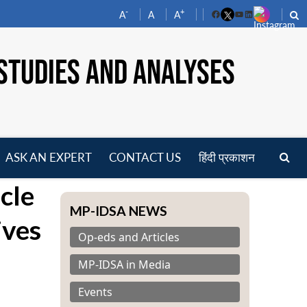
-
+
A
A
A
Facebook
YouTube
LinkedIn
STUDIES AND ANALYSES
ASK AN EXPERT
CONTACT US
हिंदी प्रकाशन
pen
cle
enu
MP-IDSA NEWS
ives
Op-eds and Articles
MP-IDSA in Media
Events