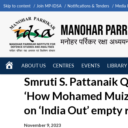
Skip to content
Join MP-IDSA
Notifications & Tenders
Media B
MANOHAR PARRI
मनोहर पर्रिकर रक्षा अध्यय
HOME
ABOUT US
CENTRES
EVENTS
LIBRARY
Open
Open
Open
Smruti S. Pattanaik Q
menu
menu
menu
‘How Mohamed Muizz
on ‘India Out’ empty 
November 9, 2023