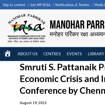
Skip to content
Join MP-IDSA
Notifications & Tenders
Media B
MANOHAR PARRI
मनोहर पर्रिकर रक्षा अध्यय
HOME
ABOUT US
CENTRES
EVENTS
LIBRARY
Open
Open
Open
Smruti S. Pattanaik 
menu
menu
menu
Economic Crisis and I
Conference by Chenna
August 19, 2022