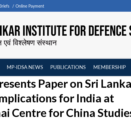
riefs
Online Payment
KAR INSTITUTE FOR DEFENCE 
न एवं विश्लेषण संस्थान
MP-IDSA NEWS
PUBLICATIONS
MEMBERSHIP
Open
Open
Open
O
Presents Paper on Sri Lank
menu
menu
menu
m
mplications for India at
i Centre for China Studie