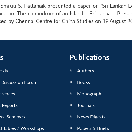
Smruti S. Pattanaik presented a paper on ‘Sri Lankan 
ence on ‘The conundrum of an Island – Sri Lanka – Presen
sed by Chennai Centre for China Studies on 19 August 2
s
Publications
erals
Authors
 Discussion Forum
Books
erences
Monograph
 Reports
Journals
ws’ Seminars
News Digests
d Tables / Workshops
Papers & Briefs