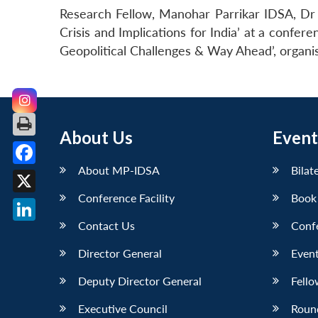
Research Fellow, Manohar Parrikar IDSA, Dr 
Crisis and Implications for India’ at a confer
Geopolitical Challenges & Way Ahead’, organi
About Us
Event
About MP-IDSA
Bilat
Facebook
Conference Facility
Book
X
Contact Us
Conf
LinkedIn
Director General
Event
Deputy Director General
Fello
Executive Council
Roun