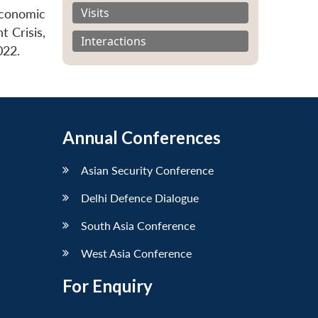
Visits
Economic
t Crisis,
Interactions
022.
Annual Conferences
Asian Security Conference
Delhi Defence Dialogue
South Asia Conference
West Asia Conference
For Enquiry