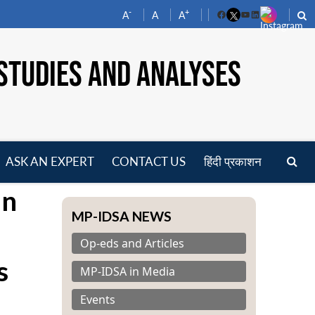
-
+
A
A
A
Facebook
YouTube
LinkedIn
STUDIES AND ANALYSES
ASK AN EXPERT
CONTACT US
हिंदी प्रकाशन
pen
an
enu
MP-IDSA NEWS
Op-eds and Articles
s
MP-IDSA in Media
Events